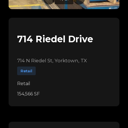
714 Riedel Drive
714 N Riedel St, Yorktown, TX
Retail
Retail
154,566 SF