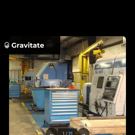
←
→
1 / 21