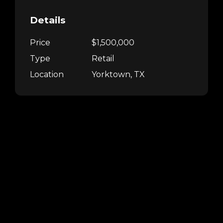
Details
Price
$1,500,000
Type
Retail
Location
Yorktown, TX