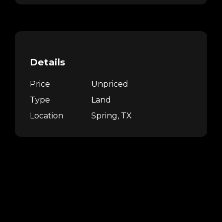
Details
Price
Unpriced
Type
Land
Location
Spring, TX