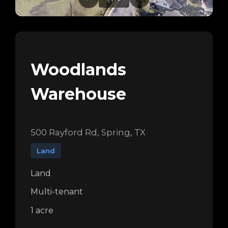
Woodlands
Warehouse
500 Rayford Rd, Spring, TX
Land
Land
Multi-tenant
1 acre