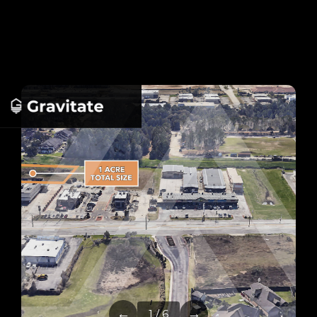
←
→
1 / 6