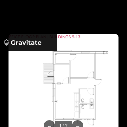
←
→
1 / 7