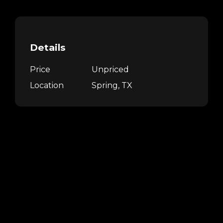
Details
Price
Unpriced
Location
Spring, TX