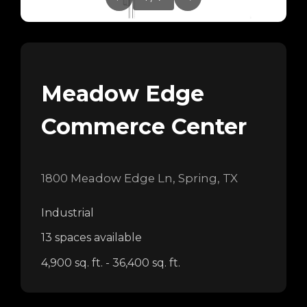
Meadow Edge
Commerce Center
1800 Meadow Edge Ln, Spring, TX
Industrial
13 spaces available
4,900 sq. ft. - 36,400 sq. ft.