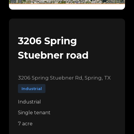
3206 Spring
Stuebner road
3206 Spring Stuebner Rd, Spring, TX
Industrial
Industrial
Single tenant
7 acre