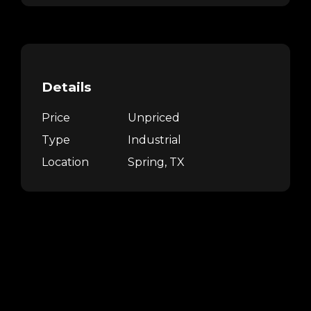
Details
Price
Unpriced
Type
Industrial
Location
Spring, TX