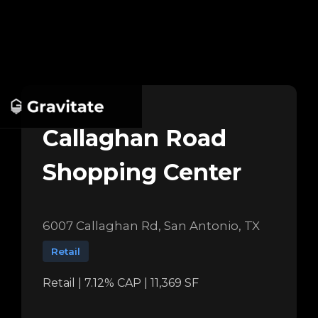
Callaghan Road
Shopping Center
6007 Callaghan Rd, San Antonio, TX
Retail
Retail | 7.12% CAP | 11,369 SF