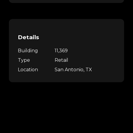
Details
Building
11,369
Type
Retail
Location
San Antonio, TX