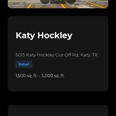
Katy Hockley
5015 Katy Hockley Cut Off Rd, Katy, TX
Retail
1,500 sq. ft. - 3,000 sq. ft.