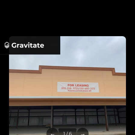
←
→
1 / 6