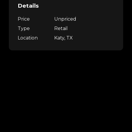
Details
Price
Unpriced
Type
Retail
Location
Katy, TX