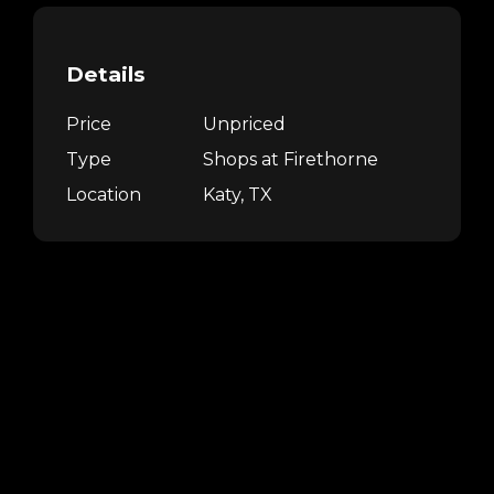
Details
Price
Unpriced
Type
Shops at Firethorne
Location
Katy, TX