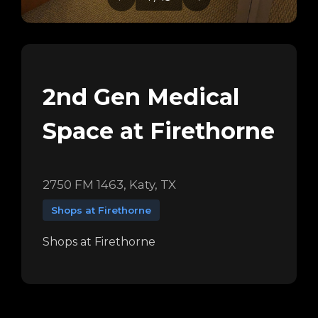
2nd Gen Medical
Space at Firethorne
2750 FM 1463, Katy, TX
Shops at Firethorne
Shops at Firethorne