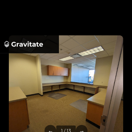
←
→
1 / 13