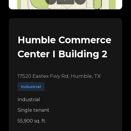
Humble Commerce
Center I Building 2
17520 Eastex Fwy Rd, Humble, TX
Industrial
Industrial
Single tenant
55,900 sq. ft.