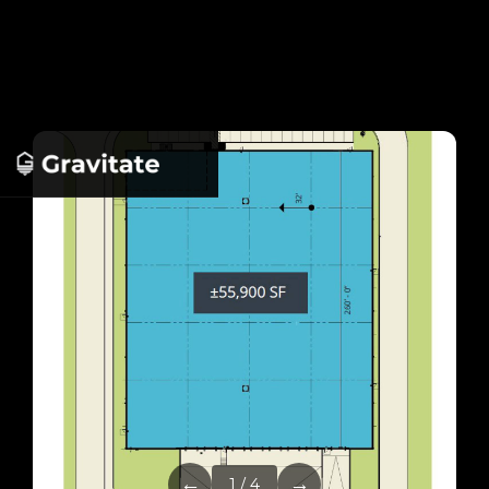
←
→
1 / 4