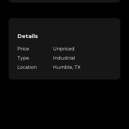
Details
Price
Unpriced
Type
Industrial
Location
Humble, TX