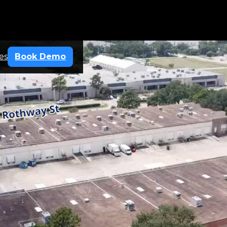
es
Book Demo