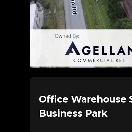
Office Warehouse
Business Park