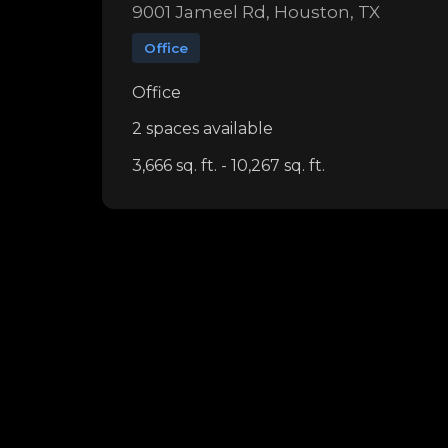
9001 Jameel Rd, Houston, TX
Office
Office
2 spaces available
3,666 sq. ft. - 10,267 sq. ft.