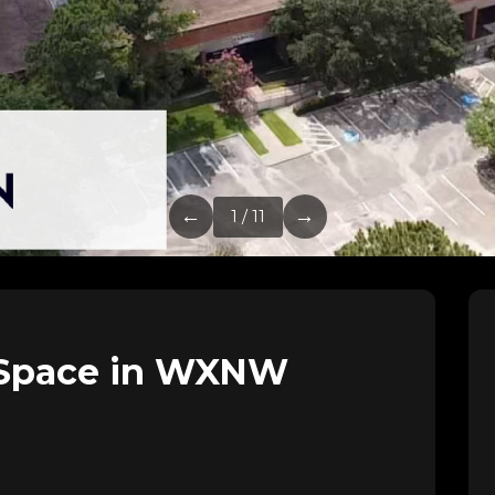
←
→
1 / 11
 Space in WXNW