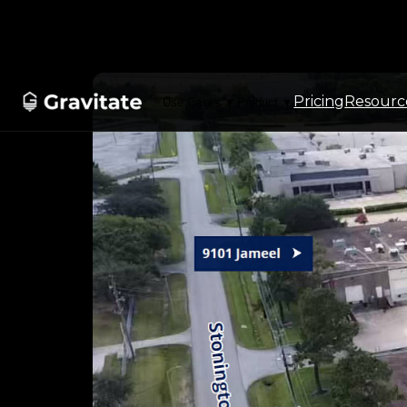
Pricing
Resourc
Use Cases
Product
▼
▼