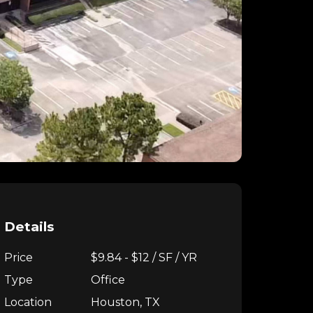
Details
Price
$9.84 - $12 / SF / YR
Type
Office
Location
Houston, TX