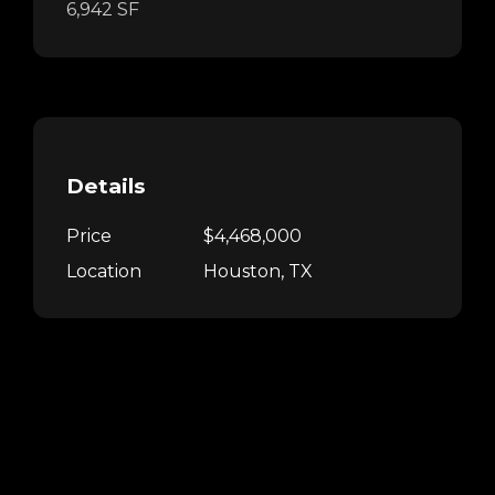
6,942 SF
Details
Price
$4,468,000
Location
Houston, TX