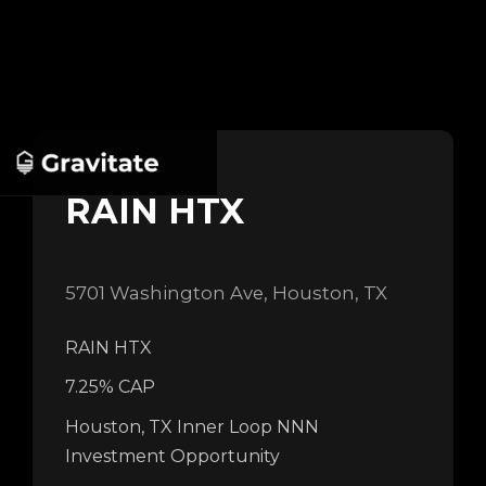
RAIN HTX
5701 Washington Ave, Houston, TX
RAIN HTX
7.25% CAP
Houston, TX Inner Loop NNN
Investment Opportunity