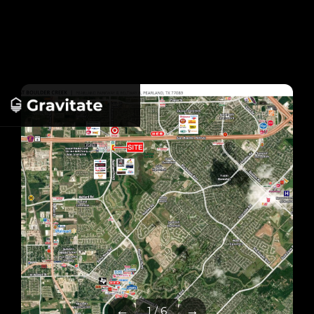
←
→
1 / 6