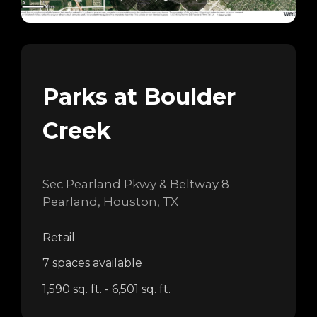
Parks at Boulder
Creek
Sec Pearland Pkwy & Beltway 8
Pearland, Houston, TX
Retail
7 spaces available
1,590 sq. ft. - 6,501 sq. ft.