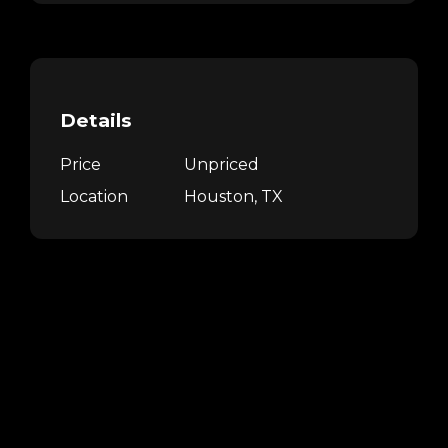
Details
Price
Unpriced
Location
Houston, TX