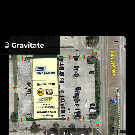
←
→
1 / 5