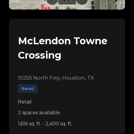
McLendon Towne
Crossing
10255 North Fwy, Houston, TX
Retail
Retail
2 spaces available
1,616 sq. ft. - 2,400 sq. ft.