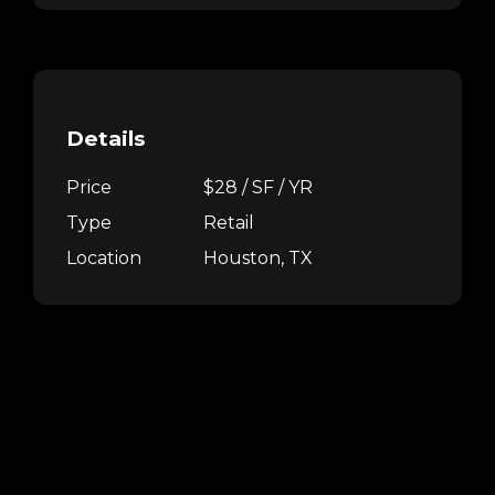
Details
Price
$28 / SF / YR
Type
Retail
Location
Houston, TX