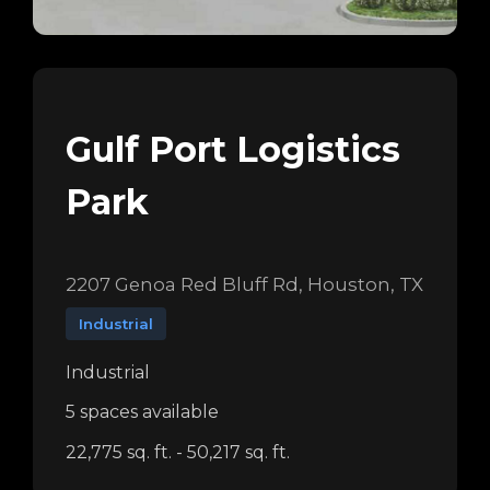
Gulf Port Logistics
Park
2207 Genoa Red Bluff Rd, Houston, TX
Industrial
Industrial
5 spaces available
22,775 sq. ft. - 50,217 sq. ft.