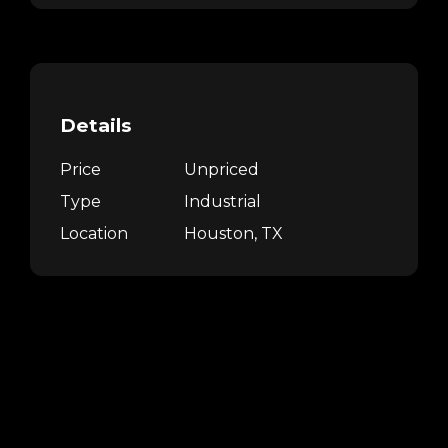
Details
Price
Unpriced
Type
Industrial
Location
Houston, TX