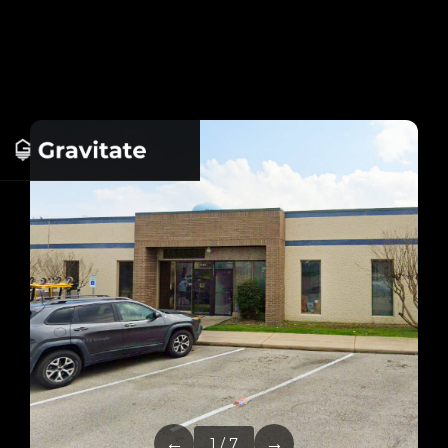
←
→
1 / 7