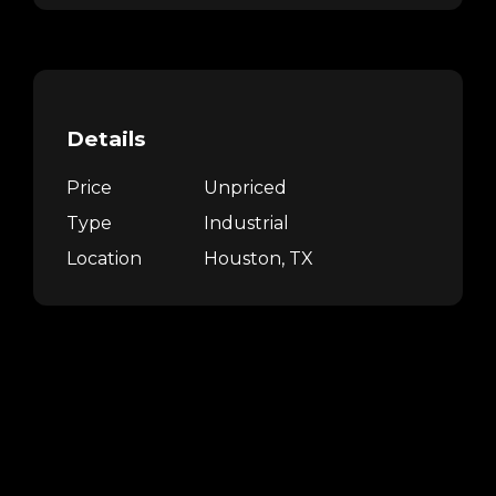
Details
Price
Unpriced
Type
Industrial
Location
Houston, TX