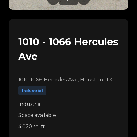
1010 - 1066 Hercules
Ave
1010-1066 Hercules Ave, Houston, TX
Industrial
Industrial
Space available
4,020 sq. ft.