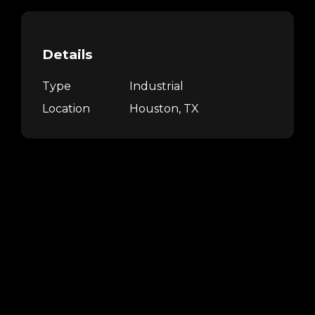
Details
Type
Industrial
Location
Houston, TX