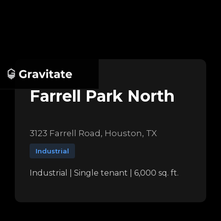
Farrell Park North
3123 Farrell Road, Houston, TX
Industrial
Industrial | Single tenant | 6,000 sq. ft.