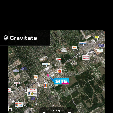
←
→
1 / 7