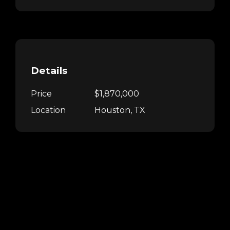
Details
Price
$1,870,000
Location
Houston, TX