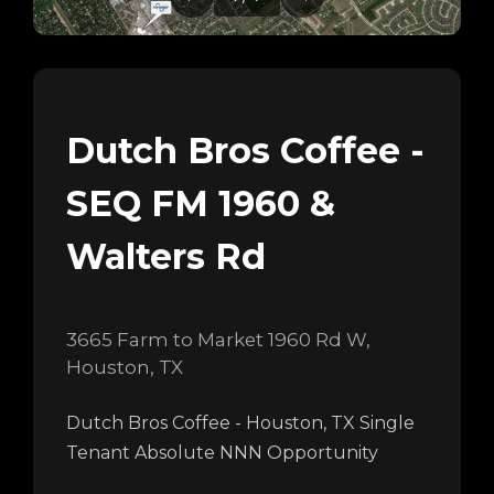
Dutch Bros Coffee -
SEQ FM 1960 &
Walters Rd
3665 Farm to Market 1960 Rd W,
Houston, TX
Dutch Bros Coffee - Houston, TX Single
Tenant Absolute NNN Opportunity