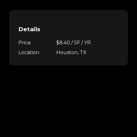
Details
Price
$8.40 / SF / YR
Location
Houston, TX