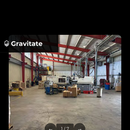
←
→
1 / 7