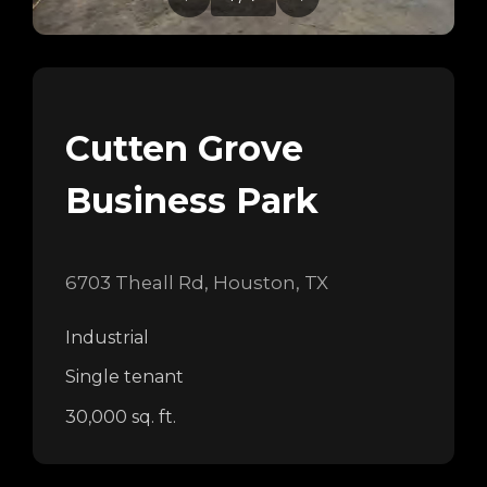
Cutten Grove
Business Park
6703 Theall Rd, Houston, TX
Industrial
Single tenant
30,000 sq. ft.