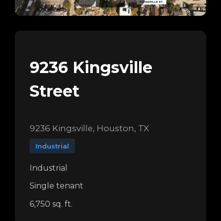
9236 Kingsville
Street
9236 Kingsville, Houston, TX
Industrial
Industrial
Single tenant
6,750 sq. ft.