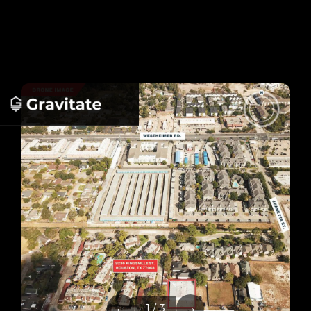
←
→
1 / 3