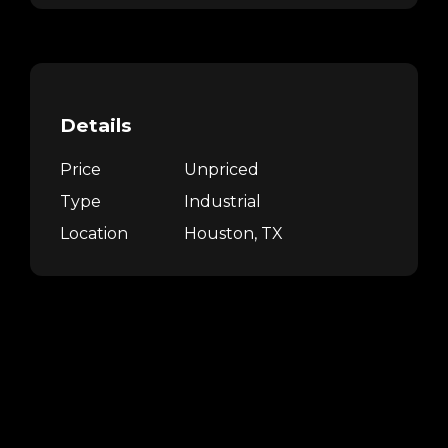
Details
Price
Unpriced
Type
Industrial
Location
Houston, TX