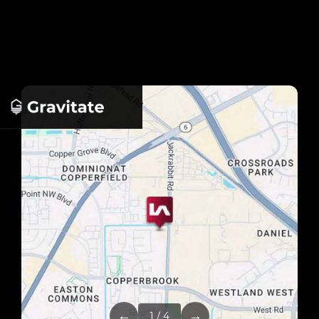
←
→
1 / 4