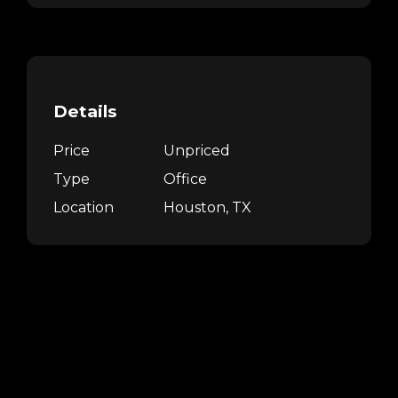
Details
Price
Unpriced
Type
Office
Location
Houston, TX