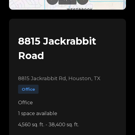
8815 Jackrabbit
Road
8815 Jackrabbit Rd, Houston, TX
Office
Office
1 space available
4,560 sq. ft. - 38,400 sq. ft.