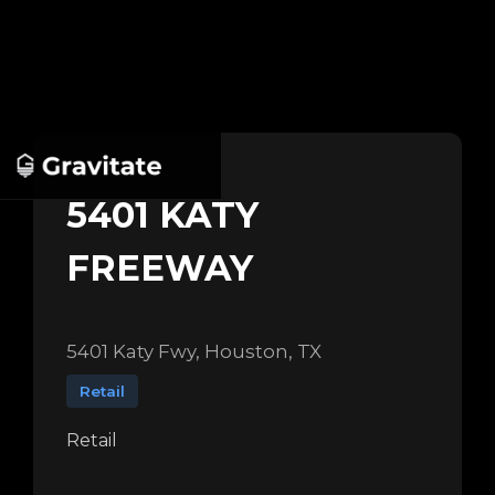
5401 KATY
FREEWAY
5401 Katy Fwy, Houston, TX
Retail
Retail