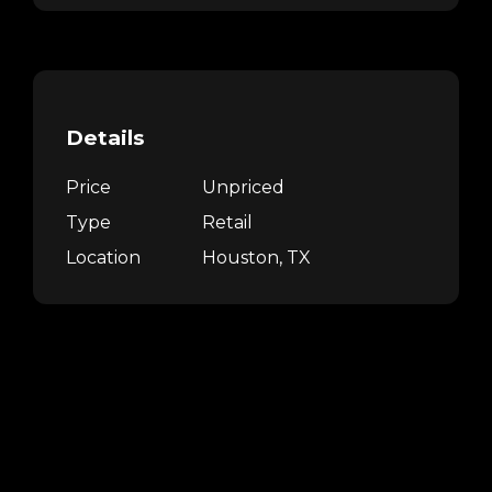
Details
Price
Unpriced
Type
Retail
Location
Houston, TX