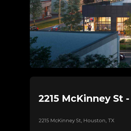
2215 McKinney St -
2215 McKinney St, Houston, TX