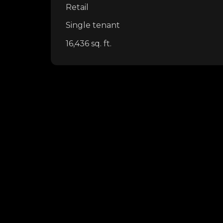
Retail
Single tenant
16,436 sq. ft.