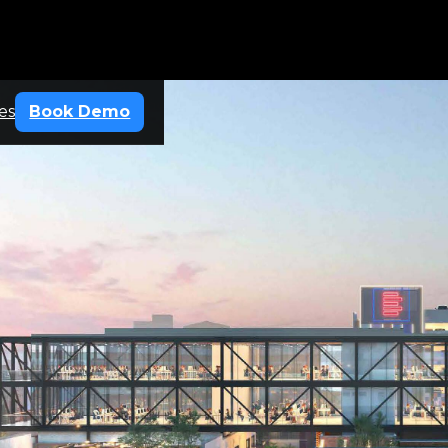
es
Book Demo