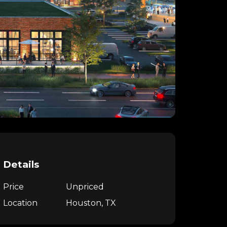
Details
Price
Unpriced
Location
Houston, TX