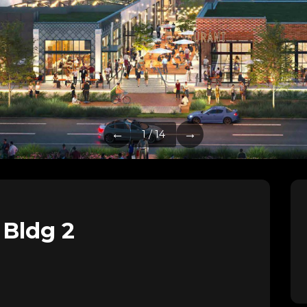
←
→
1 / 14
 Bldg 2