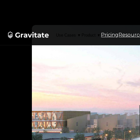
Pricing
Resourc
Use Cases
Product
▼
▼