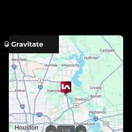
←
→
1 / 6