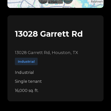
13028 Garrett Rd
13028 Garrett Rd, Houston, TX
Industrial
Industrial
Single tenant
16,000 sq. ft.