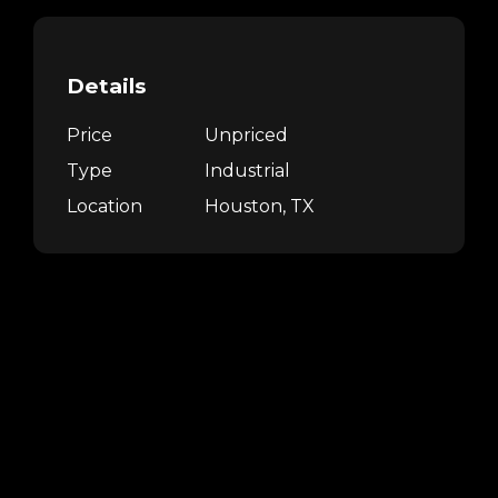
Details
Price
Unpriced
Type
Industrial
Location
Houston, TX