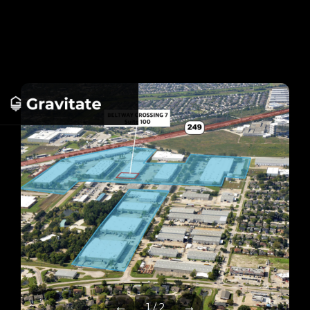
←
→
1 / 2