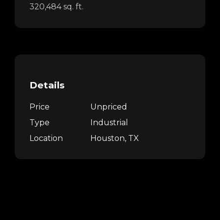
320,484 sq. ft.
Details
Price
Unpriced
Type
Industrial
Location
Houston, TX