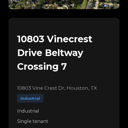
10803 Vinecrest
Drive Beltway
Crossing 7
10803 Vine Crest Dr, Houston, TX
Industrial
Industrial
Single tenant