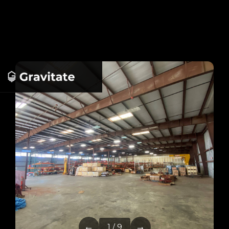
←
→
1 / 9