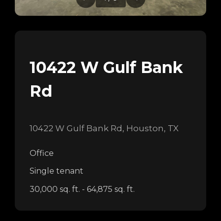
10422 W Gulf Bank
Rd
10422 W Gulf Bank Rd, Houston, TX
Office
Single tenant
30,000 sq. ft. - 64,875 sq. ft.