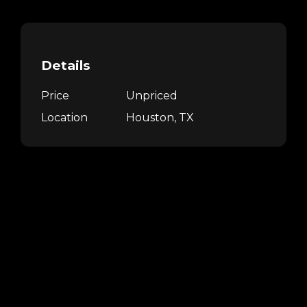
Details
Price
Unpriced
Location
Houston, TX