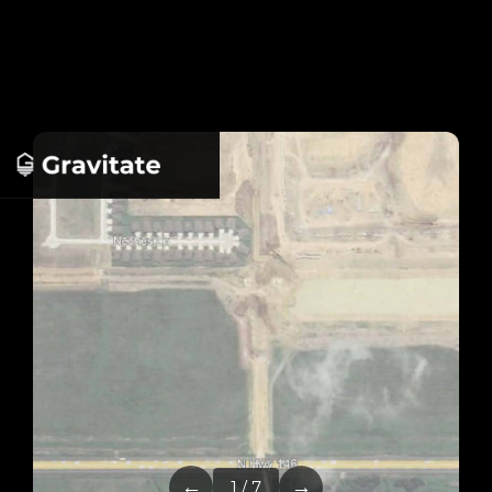
←
→
1 / 7