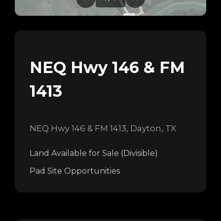
NEQ Hwy 146 & FM
1413
NEQ Hwy 146 & FM 1413, Dayton, TX
Land Available for Sale (Divisible)
Pad Site Opportunities