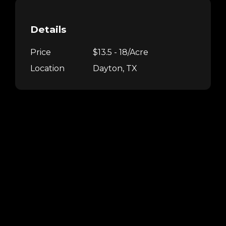
Details
Price
$13.5 - 18/Acre
Location
Dayton, TX