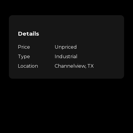
Details
Price
Unpriced
Type
Industrial
Location
Channelview, TX