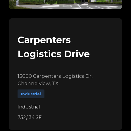
Carpenters
Logistics Drive
15600 Carpenters Logistics Dr,
Channelview, TX
Industrial
Industrial
752,134 SF