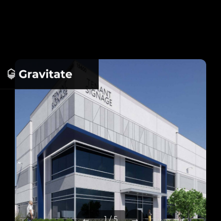
←
→
1 / 5