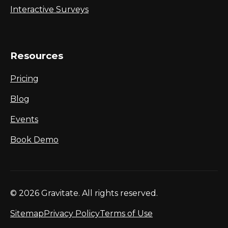
Interactive Surveys
Resources
Pricing
Blog
Events
Book Demo
© 2026 Gravitate. All rights reserved.
Sitemap
Privacy Policy
Terms of Use