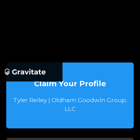
Claim Your Profile
Tyler Reiley | Oldham Goodwin Group,
LLC