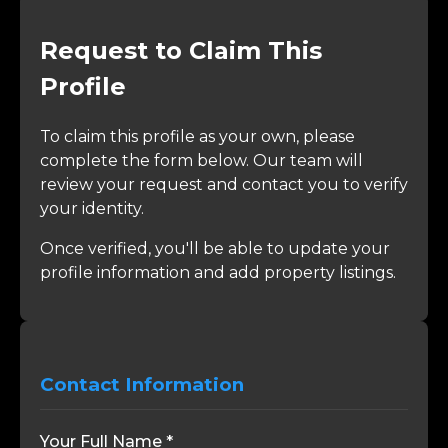
Request to Claim This
Profile
To claim this profile as your own, please
complete the form below. Our team will
review your request and contact you to verify
your identity.
Once verified, you'll be able to update your
profile information and add property listings.
Contact Information
Your Full Name *