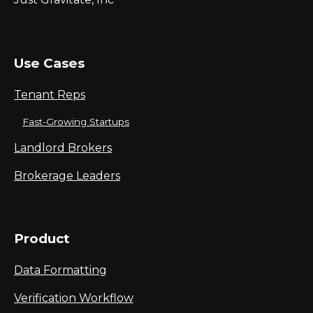
Use Cases
Tenant Reps
Fast-Growing Startups
Landlord Brokers
Brokerage Leaders
Product
Data Formatting
Verification Workflow