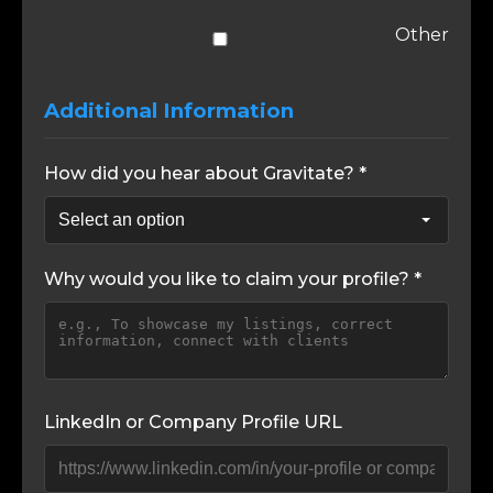
Other
Additional Information
How did you hear about Gravitate? *
Why would you like to claim your profile? *
LinkedIn or Company Profile URL