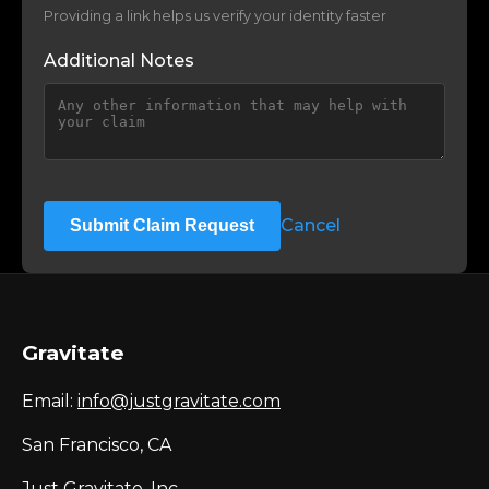
Providing a link helps us verify your identity faster
Additional Notes
Cancel
Submit Claim Request
Gravitate
Email:
info@justgravitate.com
San Francisco, CA
Just Gravitate, Inc