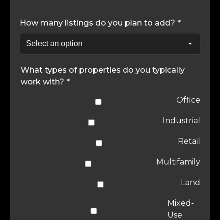
How many listings do you plan to add? *
What types of properties do you typically
work with? *
Office
Industrial
Retail
Multifamily
Land
Mixed-
Use