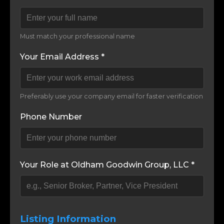
Must match your professional name
Your Email Address *
Preferably use your company email for faster verification
Phone Number
Your Role at Oldham Goodwin Group, LLC *
Listing Information