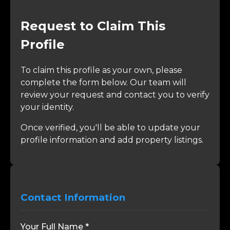
Request to Claim This
Profile
To claim this profile as your own, please
complete the form below. Our team will
review your request and contact you to verify
your identity.
Once verified, you'll be able to update your
profile information and add property listings.
Contact Information
Your Full Name *