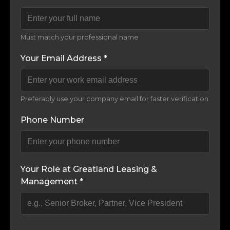
Must match your professional name
Your Email Address *
Preferably use your company email for faster verification
Phone Number
Your Role at Greatland Leasing &
Management *