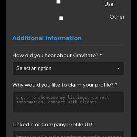
Use
Other
Additional Information
How did you hear about Gravitate? *
Why would you like to claim your profile? *
LinkedIn or Company Profile URL