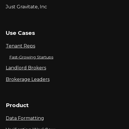
Just Gravitate, Inc
Use Cases
Tenant Reps
Fast-Growing Startups
Landlord Brokers
Brokerage Leaders
Product
Data Formatting