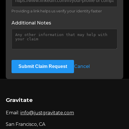
Providing a link helps us verify your identity faster
Additional Notes
Cancel
Submit Claim Request
Gravitate
Email:
info@justgravitate.com
San Francisco, CA