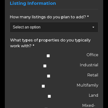
Listing Information
How many listings do you plan to add? *
What types of properties do you typically
work with? *
Office
Industrial
Retail
Multifamily
Land
Mixed-