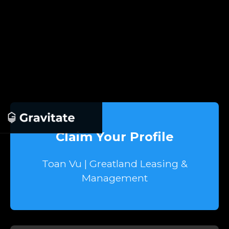
Claim Your Profile
Toan Vu | Greatland Leasing &
Management