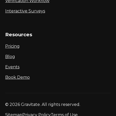
Verification Workflow
Interactive Surveys
Resources
Pricing
Blog
Events
Book Demo
© 2026 Gravitate. All rights reserved.
Sitemap
Privacy Policy
Terms of Use