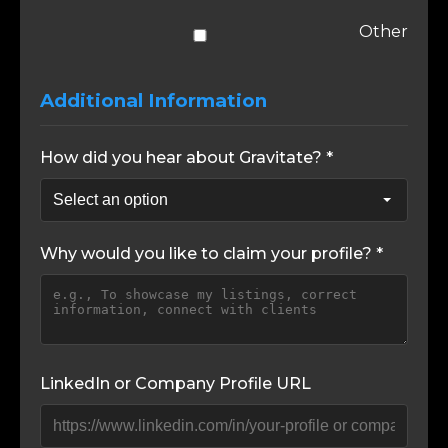
Other
Additional Information
How did you hear about Gravitate? *
Why would you like to claim your profile? *
LinkedIn or Company Profile URL