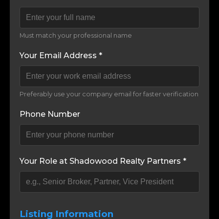
Must match your professional name
Your Email Address *
Preferably use your company email for faster verification
Phone Number
Your Role at Shadowood Realty Partners *
Listing Information