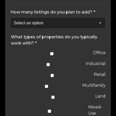
How many listings do you plan to add? *
What types of properties do you typically
work with? *
Office
Industrial
Retail
Multifamily
Land
Mixed-
Use