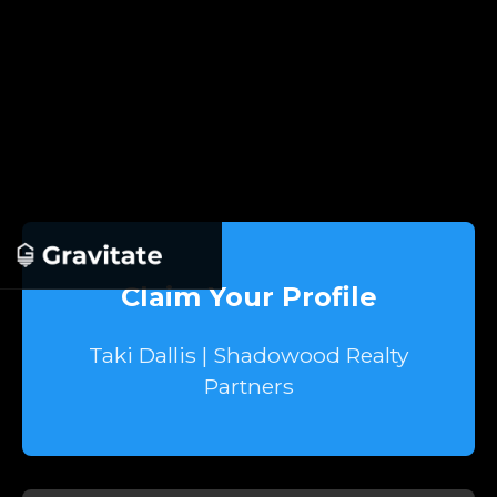
Claim Your Profile
Taki Dallis | Shadowood Realty
Partners