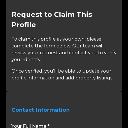
Request to Claim This
Profile
To claim this profile as your own, please
complete the form below. Our team will
review your request and contact you to verify
your identity.
Once verified, you'll be able to update your
profile information and add property listings.
Contact Information
Your Full Name *