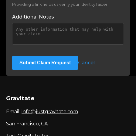
Providing a link helps us verify your identity faster
Additional Notes
Cancel
Submit Claim Request
Gravitate
Email:
info@justgravitate.com
San Francisco, CA
Just Gravitate, Inc