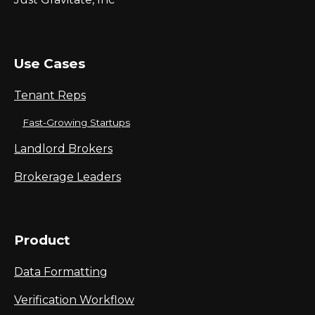
Use Cases
Tenant Reps
Fast-Growing Startups
Landlord Brokers
Brokerage Leaders
Product
Data Formatting
Verification Workflow