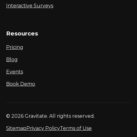
Interactive Surveys
Resources
Pricing
Blog
Events
Book Demo
© 2026 Gravitate. All rights reserved.
Sitemap
Privacy Policy
Terms of Use