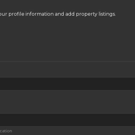
our profile information and add property listings.
ication