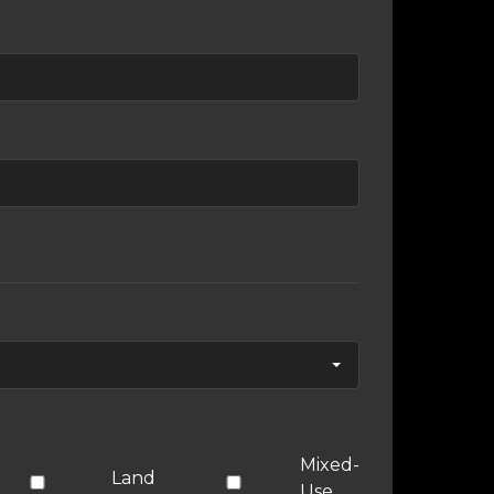
Mixed-
Land
Use