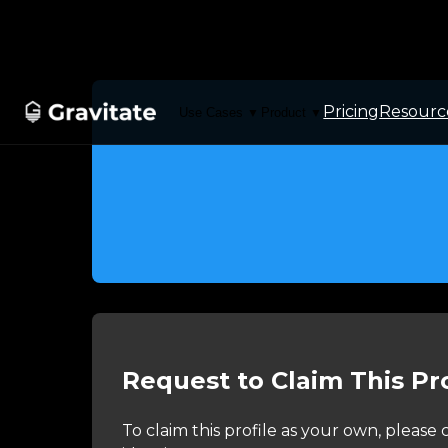
Pricing
Resourc
Use Cases
Product
▼
▼
Request to Claim This Pro
To claim this profile as your own, pleas