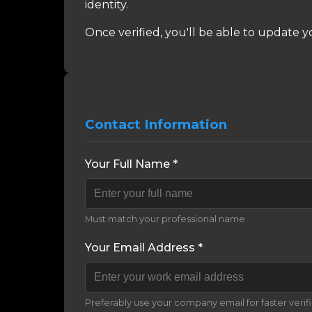
identity.
Once verified, you'll be able to update y
Contact Information
Your Full Name *
Must match your professional name
Your Email Address *
Preferably use your company email for faster verif