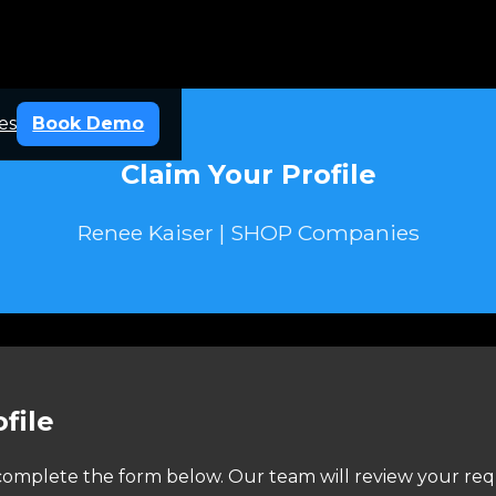
es
Book Demo
Claim Your Profile
Renee Kaiser | SHOP Companies
file
e complete the form below. Our team will review your req