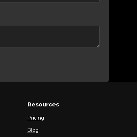
Resources
Pricing
Blog