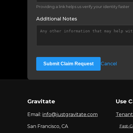
Providing a link helps us verify your identity faster
Additional Notes
Cancel
Submit Claim Request
Gravitate
Use C
Email:
info@justgravitate.com
Tenant
San Francisco, CA
Fast-G