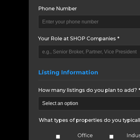
Phone Number
Your Role at SHOP Companies *
Listing Information
How many listings do you plan to add? 
What types of properties do you typical
Office
Indus