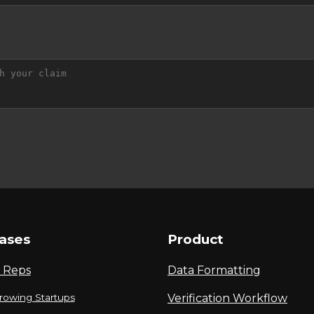
ases
Product
 Reps
Data Formatting
rowing Startups
Verification Workflow