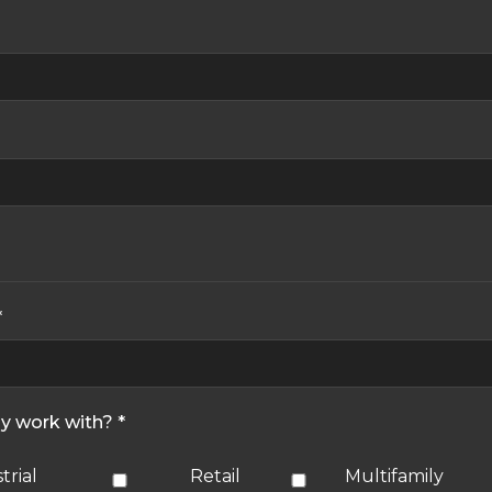
*
ly work with? *
trial
Retail
Multifamily