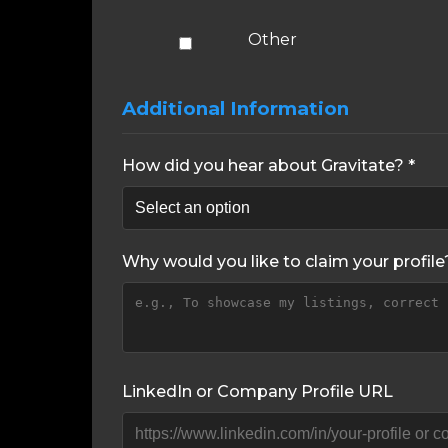
Other
Additional Information
How did you hear about Gravitate? *
Why would you like to claim your profile
LinkedIn or Company Profile URL