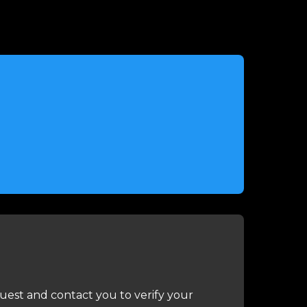
uest and contact you to verify your