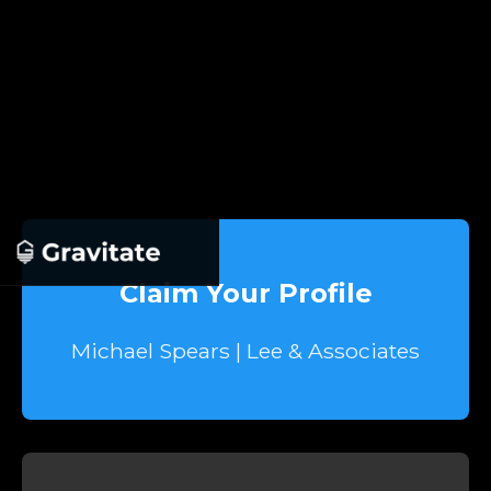
Claim Your Profile
Michael Spears | Lee & Associates