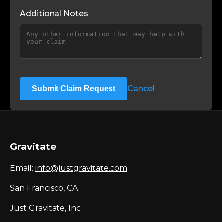
Additional Notes
Cancel
Submit Claim Request
Gravitate
Email:
info@justgravitate.com
San Francisco, CA
Just Gravitate, Inc