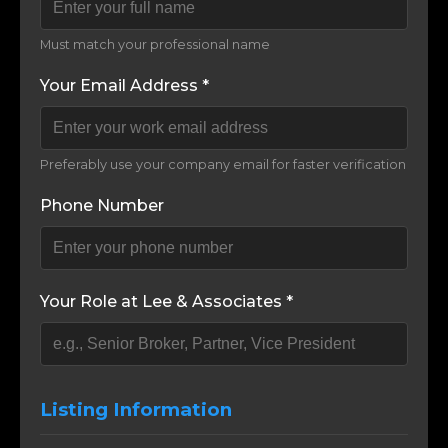
Must match your professional name
Your Email Address *
Preferably use your company email for faster verification
Phone Number
Your Role at Lee & Associates *
Listing Information