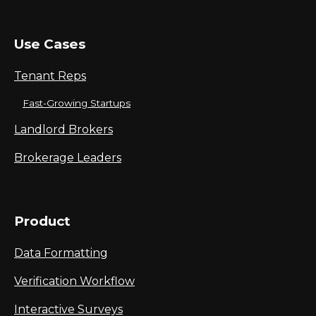
Use Cases
Tenant Reps
Fast-Growing Startups
Landlord Brokers
Brokerage Leaders
Product
Data Formatting
Verification Workflow
Interactive Surveys