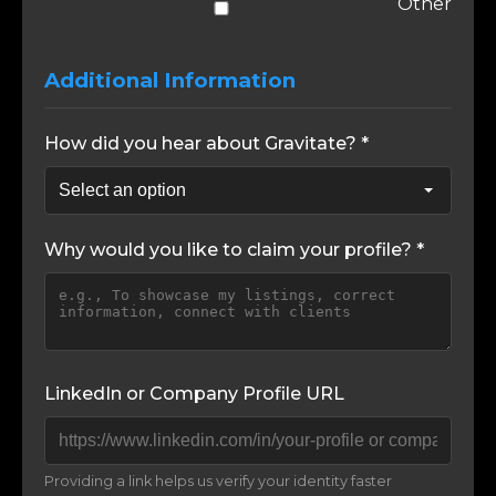
Other
Additional Information
How did you hear about Gravitate? *
Why would you like to claim your profile? *
LinkedIn or Company Profile URL
Providing a link helps us verify your identity faster