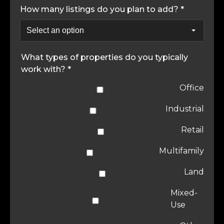
How many listings do you plan to add? *
What types of properties do you typically
work with? *
Office
Industrial
Retail
Multifamily
Land
Mixed-
Use