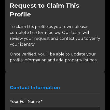
Request to Claim This
Profile
To claim this profile as your own, please
complete the form below. Our team will
review your request and contact you to verify
your identity.
Once verified, you'll be able to update your
profile information and add property listings.
Contact Information
Your Full Name *