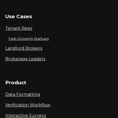
Use Cases
Tenant Reps
Fast-Growing Startups
Landlord Brokers
Brokerage Leaders
Product
Data Formatting
Verification Workflow
Interactive Surveys