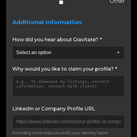
Other
Additional Information
How did you hear about Gravitate? *
Why would you like to claim your profile? *
LinkedIn or Company Profile URL
Providing a link helps us verify your identity faster