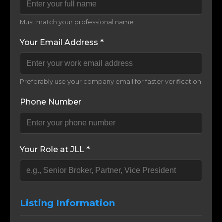
Must match your professional name
Your Email Address *
Preferably use your company email for faster verification
Phone Number
Your Role at JLL *
Listing Information