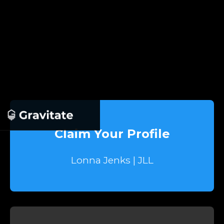
Claim Your Profile
Lonna Jenks | JLL