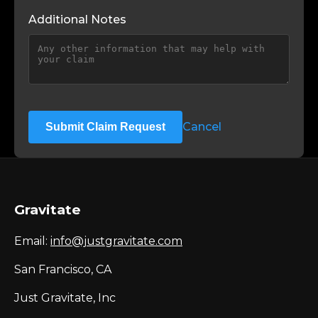
Additional Notes
Cancel
Submit Claim Request
Gravitate
Email:
info@justgravitate.com
San Francisco, CA
Just Gravitate, Inc