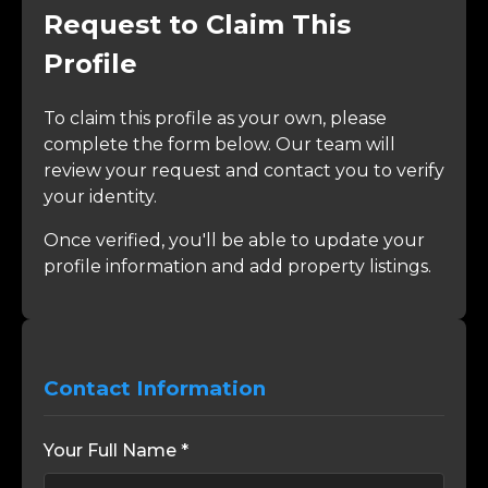
Request to Claim This
Profile
To claim this profile as your own, please
complete the form below. Our team will
review your request and contact you to verify
your identity.
Once verified, you'll be able to update your
profile information and add property listings.
Contact Information
Your Full Name *