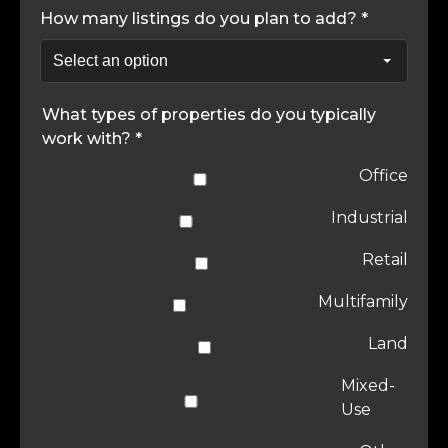
How many listings do you plan to add? *
What types of properties do you typically
work with? *
Office
Industrial
Retail
Multifamily
Land
Mixed-
Use