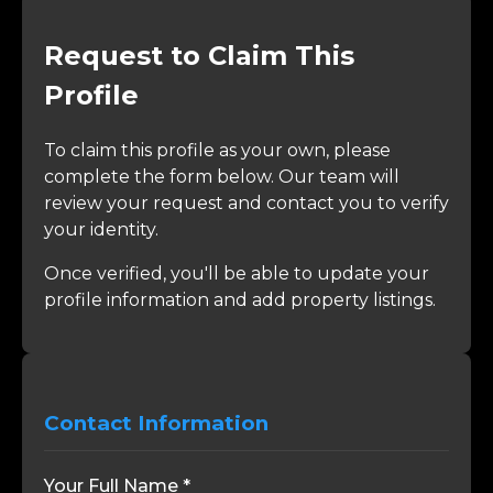
Request to Claim This
Profile
To claim this profile as your own, please
complete the form below. Our team will
review your request and contact you to verify
your identity.
Once verified, you'll be able to update your
profile information and add property listings.
Contact Information
Your Full Name *