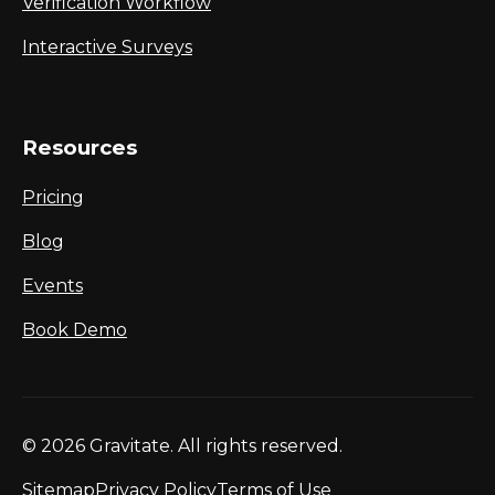
Verification Workflow
Interactive Surveys
Resources
Pricing
Blog
Events
Book Demo
© 2026 Gravitate. All rights reserved.
Sitemap
Privacy Policy
Terms of Use