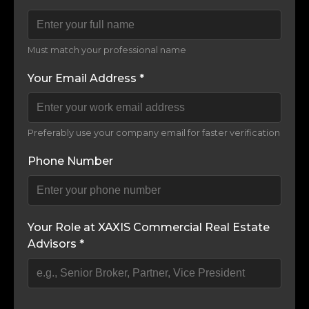
Must match your professional name
Your Email Address *
Preferably use your company email for faster verification
Phone Number
Your Role at XAXIS Commercial Real Estate
Advisors *