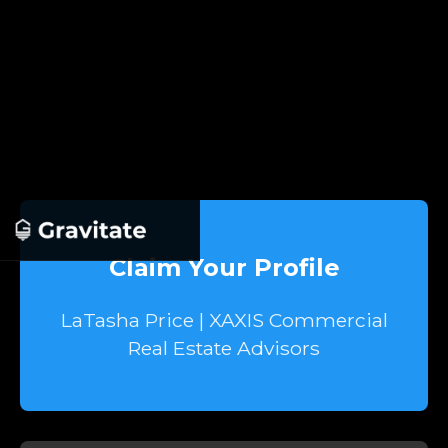
Claim Your Profile
LaTasha Price | XAXIS Commercial
Real Estate Advisors