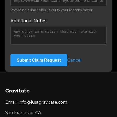
Providing a link helps us verify your identity faster
Additional Notes
Cancel
Submit Claim Request
Gravitate
Email:
info@justgravitate.com
San Francisco, CA