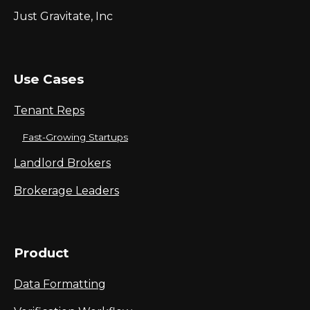
Just Gravitate, Inc
Use Cases
Tenant Reps
Fast-Growing Startups
Landlord Brokers
Brokerage Leaders
Product
Data Formatting