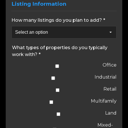
Listing Information
How many listings do you plan to add? *
What types of properties do you typically
work with? *
Office
Industrial
Retail
Multifamily
Land
Mixed-