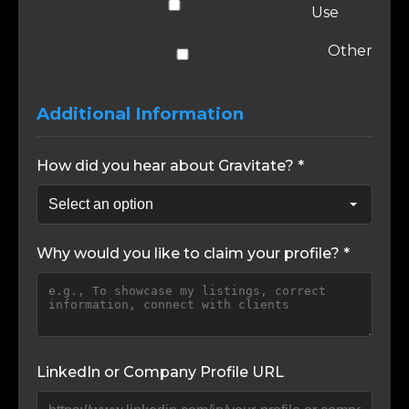
Use
Other
Additional Information
How did you hear about Gravitate? *
Why would you like to claim your profile? *
LinkedIn or Company Profile URL