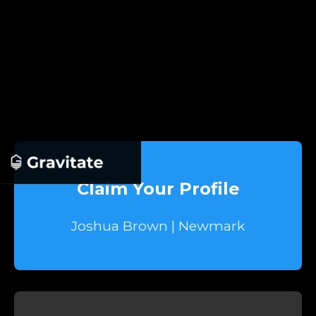
Claim Your Profile
Joshua Brown | Newmark