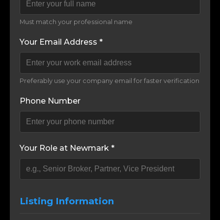
Must match your professional name
Your Email Address *
Preferably use your company email for faster verification
Phone Number
Your Role at Newmark *
Listing Information