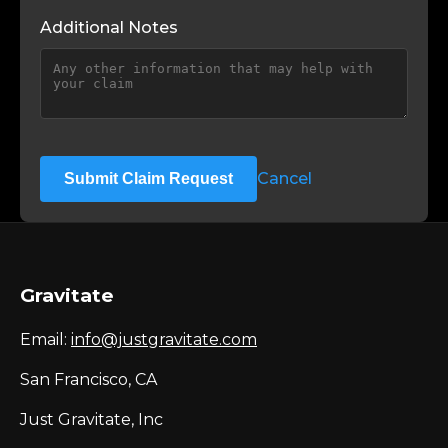
Additional Notes
Cancel
Submit Claim Request
Gravitate
Email:
info@justgravitate.com
San Francisco, CA
Just Gravitate, Inc