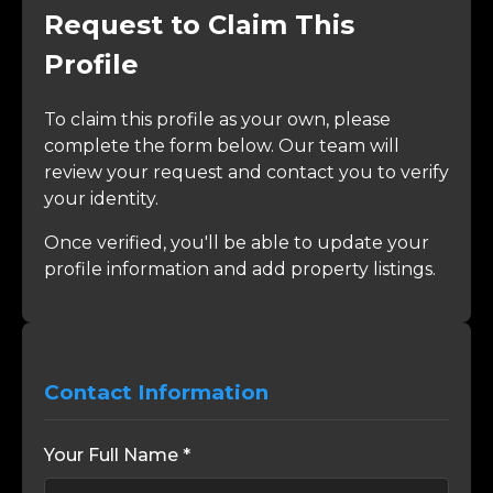
Request to Claim This
Profile
To claim this profile as your own, please
complete the form below. Our team will
review your request and contact you to verify
your identity.
Once verified, you'll be able to update your
profile information and add property listings.
Contact Information
Your Full Name *