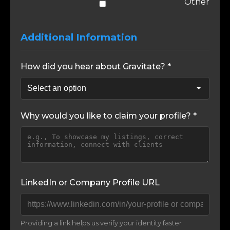
Other
Additional Information
How did you hear about Gravitate? *
Why would you like to claim your profile? *
LinkedIn or Company Profile URL
Providing a link helps us verify your identity faster