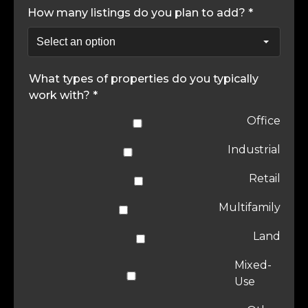
How many listings do you plan to add? *
What types of properties do you typically
work with? *
Office
Industrial
Retail
Multifamily
Land
Mixed-
Use