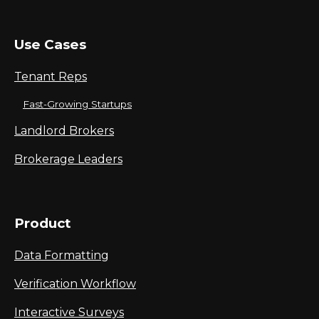
Use Cases
Tenant Reps
Fast-Growing Startups
Landlord Brokers
Brokerage Leaders
Product
Data Formatting
Verification Workflow
Interactive Surveys