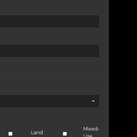
Mixed-
Land
Use