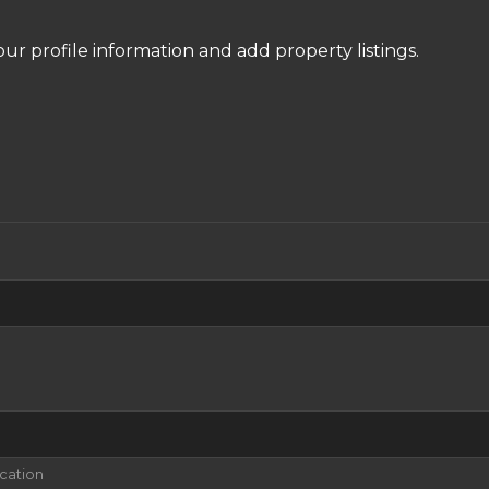
our profile information and add property listings.
ication