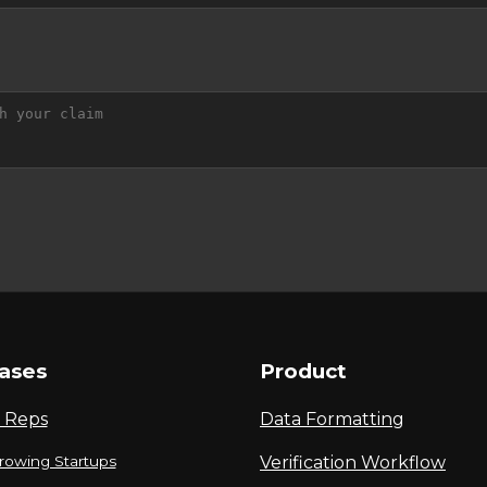
ases
Product
 Reps
Data Formatting
rowing Startups
Verification Workflow