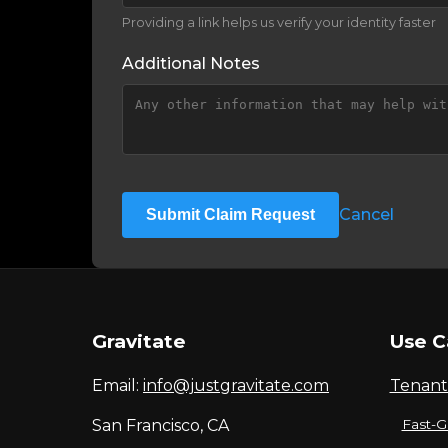
Providing a link helps us verify your identity faster
Additional Notes
Cancel
Submit Claim Request
Gravitate
Use C
Email:
info@justgravitate.com
Tenant
San Francisco, CA
Fast-G