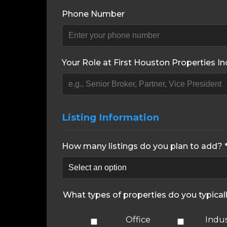
Phone Number
Your Role at First Houston Properties Inc
Listing Information
How many listings do you plan to add? 
What types of properties do you typical
Office
Indus