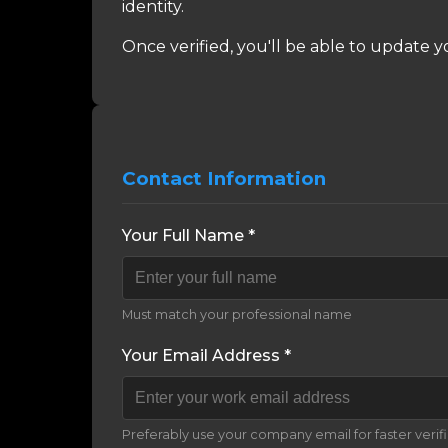
identity.
Once verified, you'll be able to update y
Contact Information
Your Full Name *
Must match your professional name
Your Email Address *
Preferably use your company email for faster verif