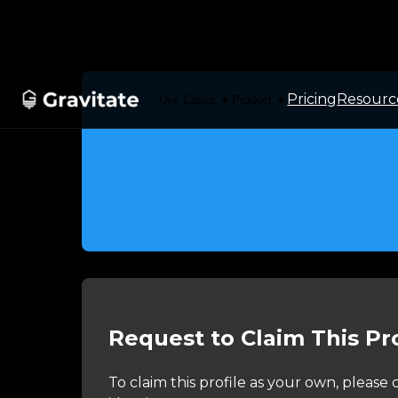
Pricing
Resourc
Use Cases
Product
▼
▼
Request to Claim This Pro
To claim this profile as your own, pleas