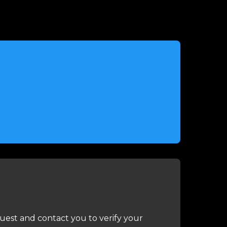
uest and contact you to verify your