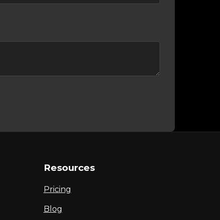
Resources
Pricing
Blog