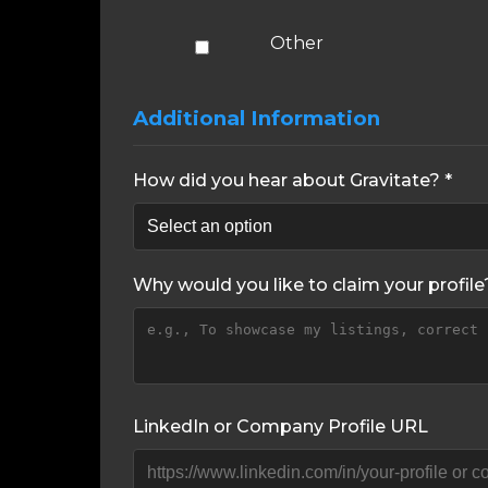
Other
Additional Information
How did you hear about Gravitate? *
Why would you like to claim your profile
LinkedIn or Company Profile URL