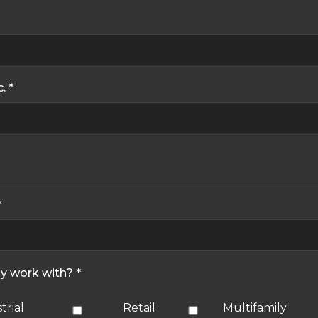
. *
*
ly work with? *
trial
Retail
Multifamily