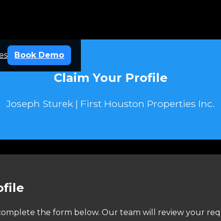
es
Book Demo
Claim Your Profile
Joseph Sturek | First Houston Properties Inc.
file
e complete the form below. Our team will review your req