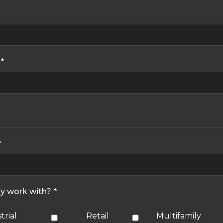
*
*
ly work with? *
trial
Retail
Multifamily