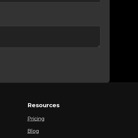
Resources
Pricing
Blog