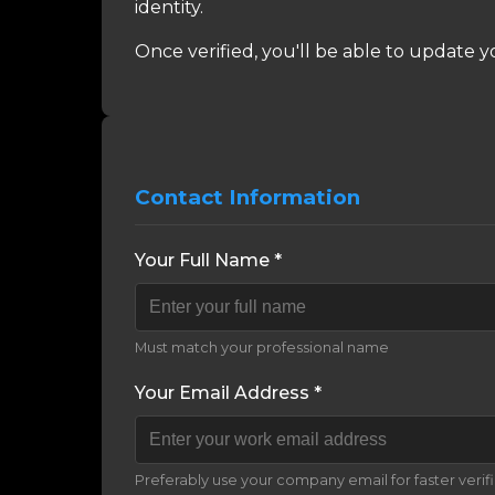
identity.
Once verified, you'll be able to update y
Contact Information
Your Full Name *
Must match your professional name
Your Email Address *
Preferably use your company email for faster verif