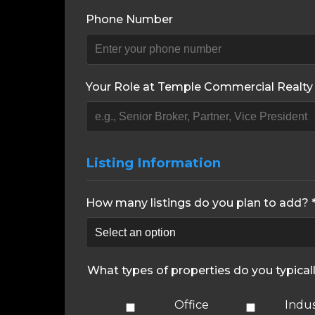
Phone Number
Your Role at Temple Commercial Realty 
Listing Information
How many listings do you plan to add? 
What types of properties do you typical
Office
Indus