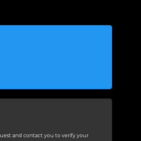
uest and contact you to verify your