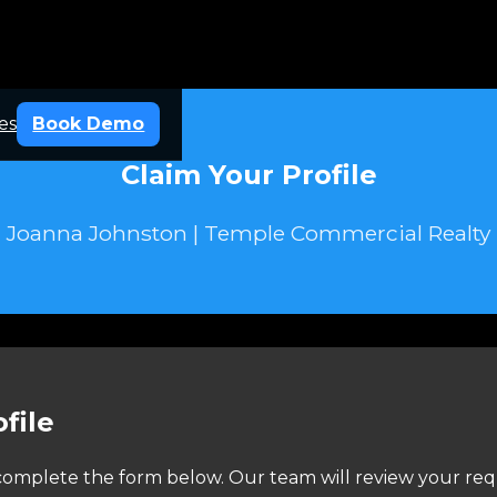
es
Book Demo
Claim Your Profile
Joanna Johnston | Temple Commercial Realty
file
e complete the form below. Our team will review your req