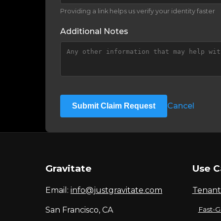
Providing a link helps us verify your identity faster
Additional Notes
Cancel
Submit Claim Request
Gravitate
Use C
Email:
info@justgravitate.com
Tenant
San Francisco, CA
Fast-G