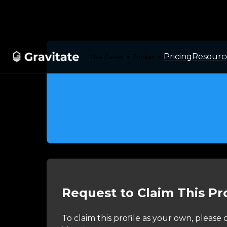
Pricing
Resourc
Use Cases
Product
▼
▼
Request to Claim This Pro
To claim this profile as your own, pleas