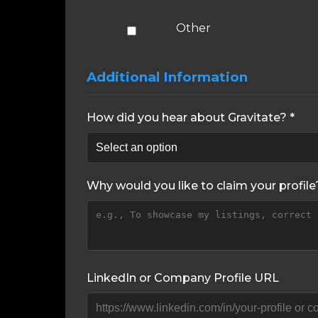
Other
Additional Information
How did you hear about Gravitate? *
Why would you like to claim your profile
LinkedIn or Company Profile URL