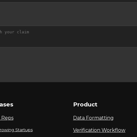
ases
Product
 Reps
Data Formatting
rowing Startups
Verification Workflow