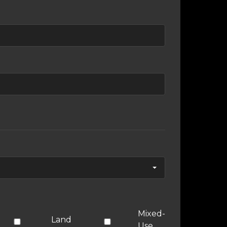
Mixed-
Land
Use