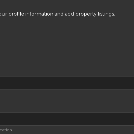
our profile information and add property listings.
ication