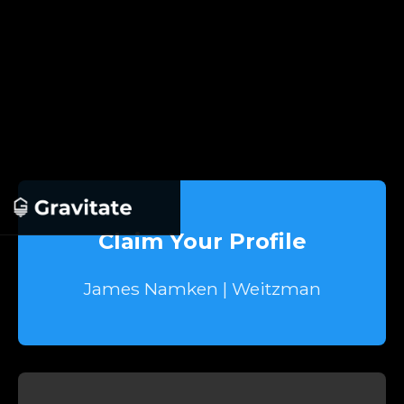
Claim Your Profile
James Namken | Weitzman