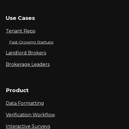
Use Cases
Tenant Reps
Fast-Growing Startups
Landlord Brokers
Brokerage Leaders
Product
Data Formatting
Verification Workflow
Interactive Surveys