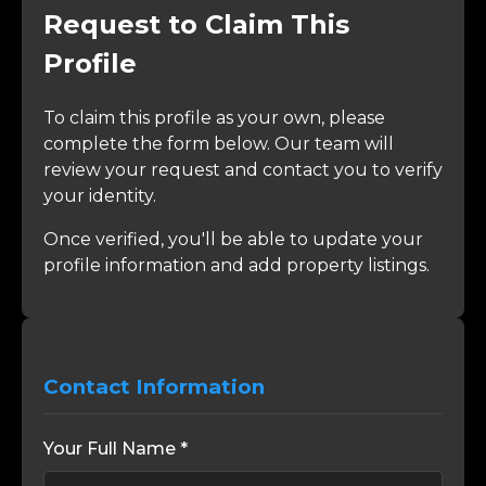
Request to Claim This
Profile
To claim this profile as your own, please
complete the form below. Our team will
review your request and contact you to verify
your identity.
Once verified, you'll be able to update your
profile information and add property listings.
Contact Information
Your Full Name *