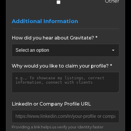
Other
Additional Information
How did you hear about Gravitate? *
Why would you like to claim your profile? *
LinkedIn or Company Profile URL
Providing a link helps us verify your identity faster