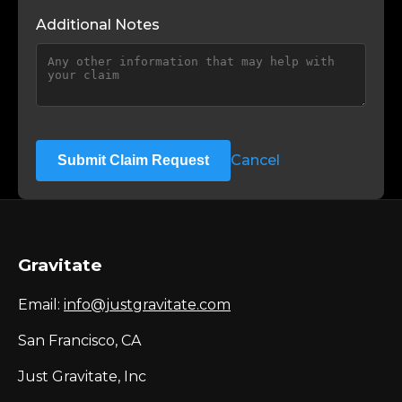
Additional Notes
Cancel
Submit Claim Request
Gravitate
Email:
info@justgravitate.com
San Francisco, CA
Just Gravitate, Inc