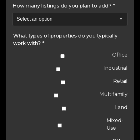
How many listings do you plan to add? *
What types of properties do you typically
work with? *
Office
Industrial
Retail
Multifamily
Land
Mixed-
Use