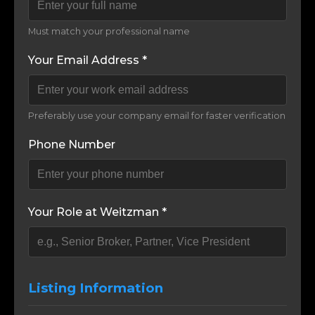
Must match your professional name
Your Email Address *
Preferably use your company email for faster verification
Phone Number
Your Role at Weitzman *
Listing Information