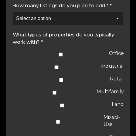
How many listings do you plan to add? *
What types of properties do you typically
work with? *
Office
Industrial
Retail
Multifamily
Land
Mixed-
Use