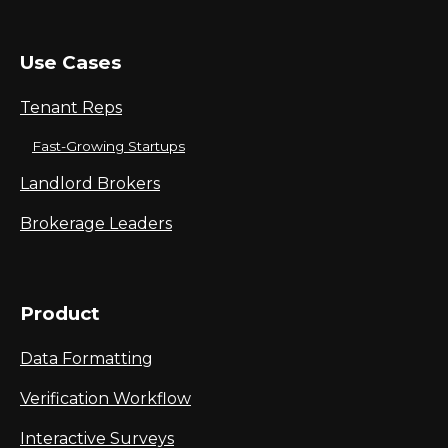
Use Cases
Tenant Reps
Fast-Growing Startups
Landlord Brokers
Brokerage Leaders
Product
Data Formatting
Verification Workflow
Interactive Surveys