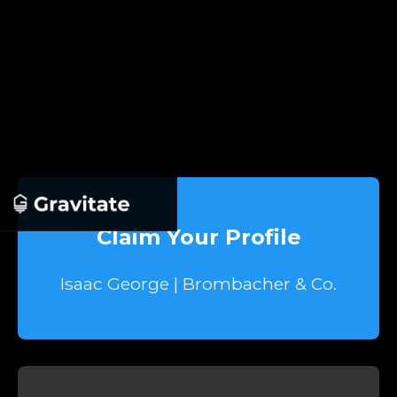
Claim Your Profile
Isaac George | Brombacher & Co.