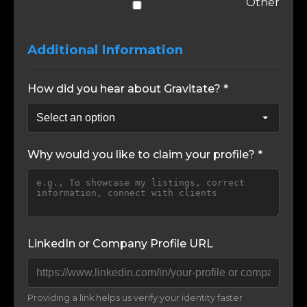
Other
Additional Information
How did you hear about Gravitate? *
Why would you like to claim your profile? *
LinkedIn or Company Profile URL
Providing a link helps us verify your identity faster