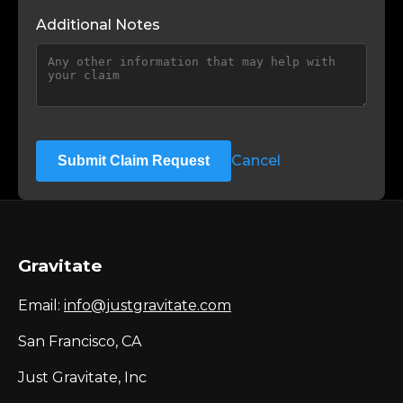
Additional Notes
Cancel
Submit Claim Request
Gravitate
Email:
info@justgravitate.com
San Francisco, CA
Just Gravitate, Inc