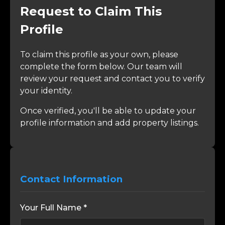
Request to Claim This
Profile
To claim this profile as your own, please
complete the form below. Our team will
review your request and contact you to verify
your identity.
Once verified, you'll be able to update your
profile information and add property listings.
Contact Information
Your Full Name *