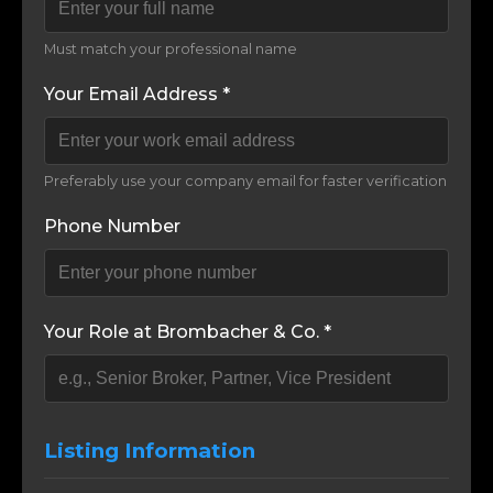
Must match your professional name
Your Email Address *
Preferably use your company email for faster verification
Phone Number
Your Role at Brombacher & Co. *
Listing Information