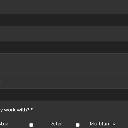
*
ly work with? *
trial
Retail
Multifamily