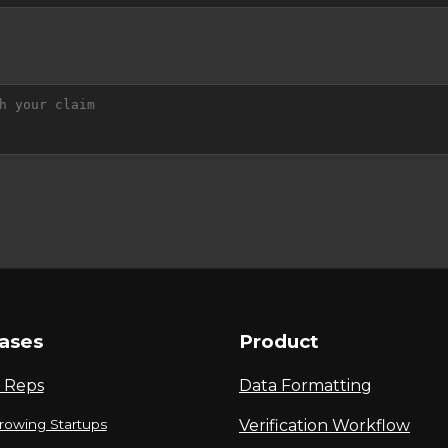
ases
Product
 Reps
Data Formatting
rowing Startups
Verification Workflow