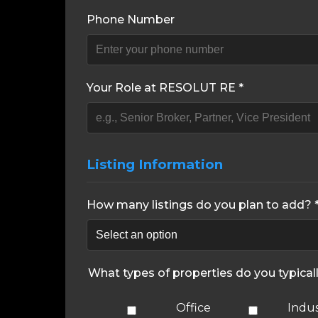
Phone Number
Your Role at RESOLUT RE *
Listing Information
How many listings do you plan to add? 
What types of properties do you typical
Office
Indus