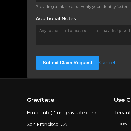
Providing a link helps us verify your identity faster
Additional Notes
Cancel
Submit Claim Request
Gravitate
Use C
Email:
info@justgravitate.com
Tenant
San Francisco, CA
Fast-G