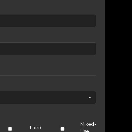
Mixed-
Land
Use