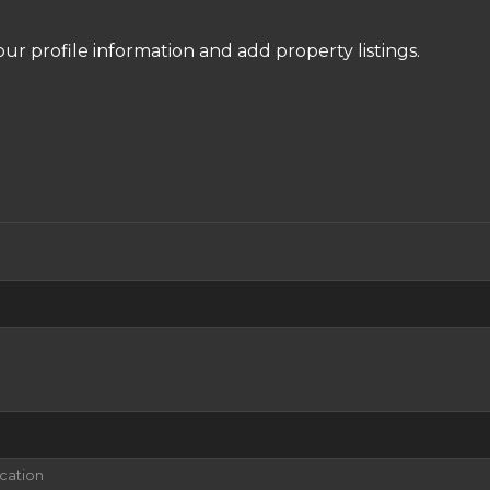
our profile information and add property listings.
ication