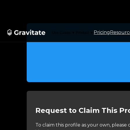
Pricing
Resourc
Use Cases
Product
▼
▼
Request to Claim This Pro
To claim this profile as your own, pleas