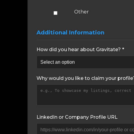
Other
Additional Information
How did you hear about Gravitate? *
Why would you like to claim your profile
LinkedIn or Company Profile URL