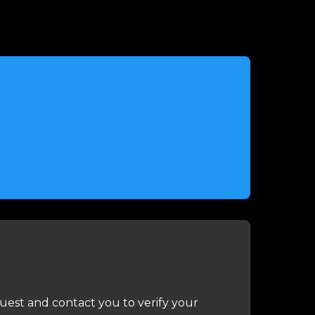
uest and contact you to verify your