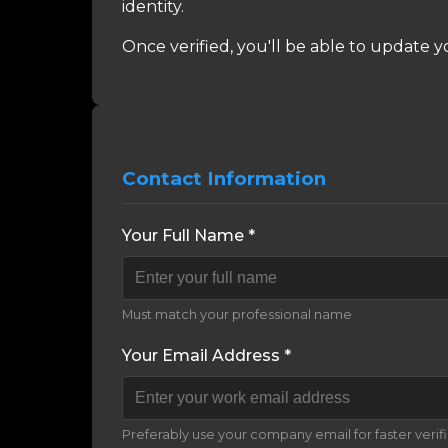
identity.
Once verified, you'll be able to update y
Contact Information
Your Full Name *
Must match your professional name
Your Email Address *
Preferably use your company email for faster verif