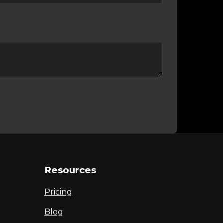
Resources
Pricing
Blog