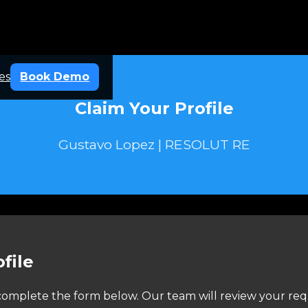
es
Book Demo
Claim Your Profile
Gustavo Lopez | RESOLUT RE
file
e complete the form below. Our team will review your req