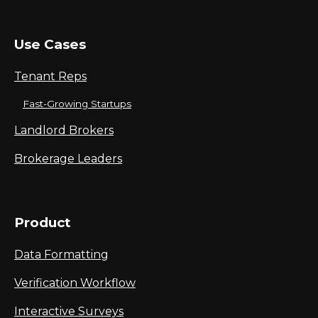
Use Cases
Tenant Reps
Fast-Growing Startups
Landlord Brokers
Brokerage Leaders
Product
Data Formatting
Verification Workflow
Interactive Surveys