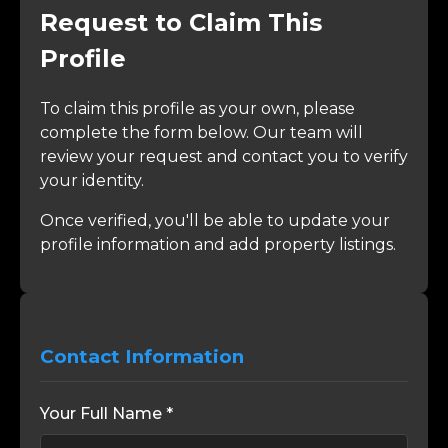
Request to Claim This
Profile
To claim this profile as your own, please
complete the form below. Our team will
review your request and contact you to verify
your identity.
Once verified, you'll be able to update your
profile information and add property listings.
Contact Information
Your Full Name *