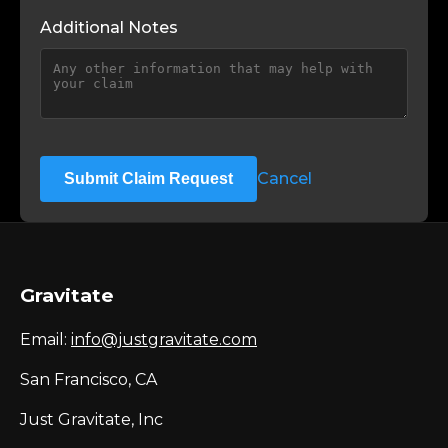
Additional Notes
Cancel
Submit Claim Request
Gravitate
Email:
info@justgravitate.com
San Francisco, CA
Just Gravitate, Inc