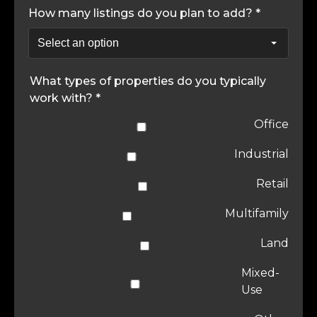
How many listings do you plan to add? *
What types of properties do you typically
work with? *
Office
Industrial
Retail
Multifamily
Land
Mixed-
Use