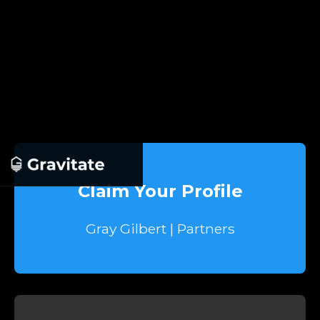
Claim Your Profile
Gray Gilbert | Partners