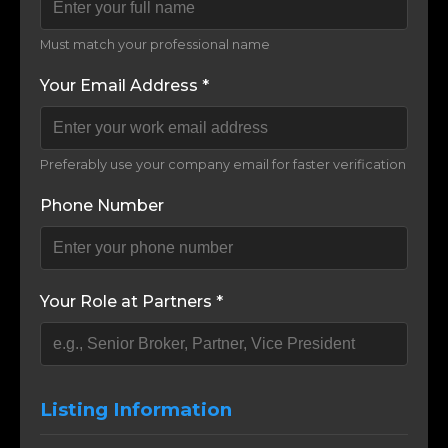
Must match your professional name
Your Email Address *
Preferably use your company email for faster verification
Phone Number
Your Role at Partners *
Listing Information