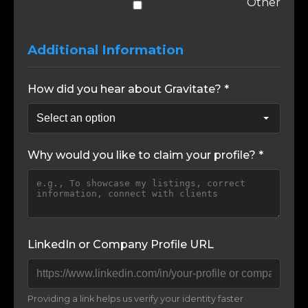
Other
Additional Information
How did you hear about Gravitate? *
Why would you like to claim your profile? *
LinkedIn or Company Profile URL
Providing a link helps us verify your identity faster