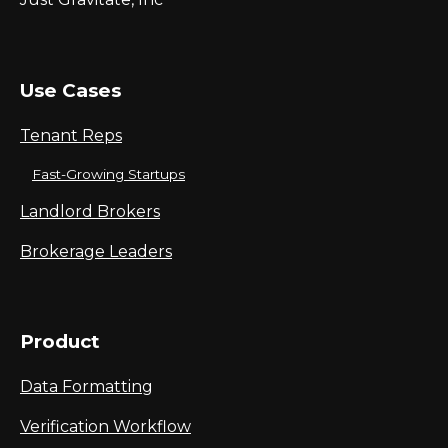
Use Cases
Tenant Reps
Fast-Growing Startups
Landlord Brokers
Brokerage Leaders
Product
Data Formatting
Verification Workflow