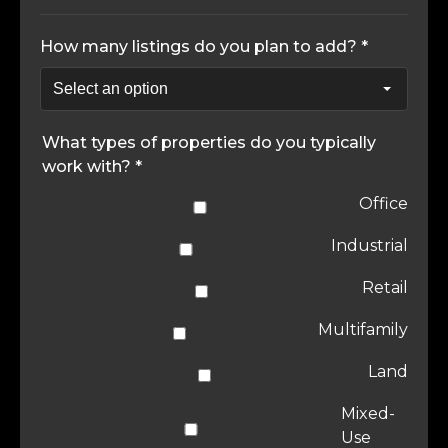
How many listings do you plan to add? *
What types of properties do you typically
work with? *
Office
Industrial
Retail
Multifamily
Land
Mixed-
Use