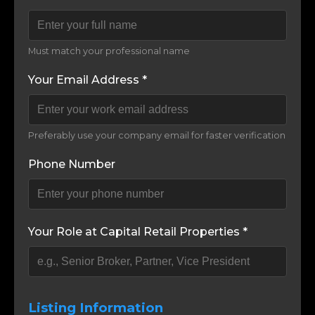
Must match your professional name
Your Email Address *
Preferably use your company email for faster verification
Phone Number
Your Role at Capital Retail Properties *
Listing Information