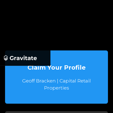
Claim Your Profile
Geoff Bracken | Capital Retail
Properties