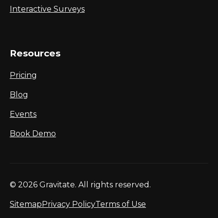
Interactive Surveys
Resources
Pricing
Blog
Events
Book Demo
© 2026 Gravitate. All rights reserved.
Sitemap
Privacy Policy
Terms of Use