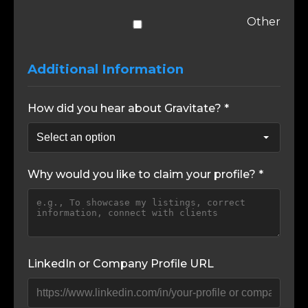
Other
Additional Information
How did you hear about Gravitate? *
Why would you like to claim your profile? *
LinkedIn or Company Profile URL