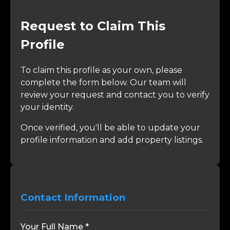
Request to Claim This
Profile
To claim this profile as your own, please
complete the form below. Our team will
review your request and contact you to verify
your identity.
Once verified, you'll be able to update your
profile information and add property listings.
Contact Information
Your Full Name *