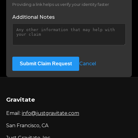
Providing a link helps us verify your identity faster
Additional Notes
Cancel
Submit Claim Request
Gravitate
Email:
info@justgravitate.com
San Francisco, CA
Just Gravitate, Inc