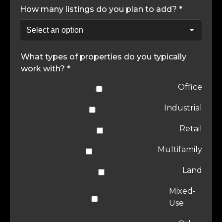
How many listings do you plan to add? *
What types of properties do you typically
work with? *
Office
Industrial
Retail
Multifamily
Land
Mixed-
Use