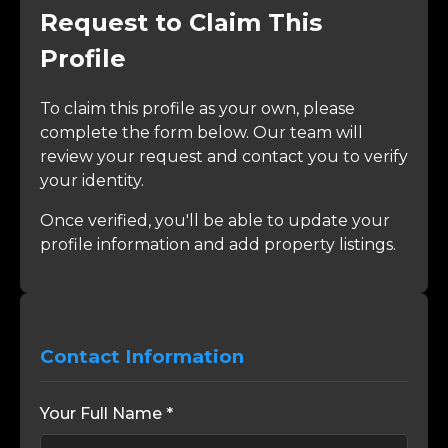
Request to Claim This
Profile
To claim this profile as your own, please
complete the form below. Our team will
review your request and contact you to verify
your identity.
Once verified, you'll be able to update your
profile information and add property listings.
Contact Information
Your Full Name *