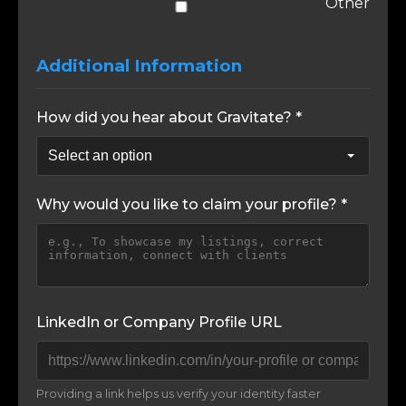
Other
Additional Information
How did you hear about Gravitate? *
Why would you like to claim your profile? *
LinkedIn or Company Profile URL
Providing a link helps us verify your identity faster