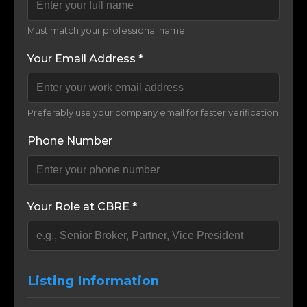
Must match your professional name
Your Email Address *
Preferably use your company email for faster verification
Phone Number
Your Role at CBRE *
Listing Information