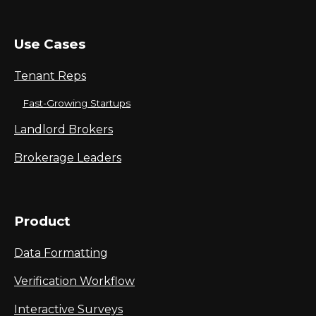
Use Cases
Tenant Reps
Fast-Growing Startups
Landlord Brokers
Brokerage Leaders
Product
Data Formatting
Verification Workflow
Interactive Surveys