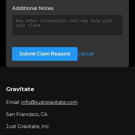
Additional Notes
Cancel
Submit Claim Request
Gravitate
Email:
info@justgravitate.com
San Francisco, CA
Just Gravitate, Inc