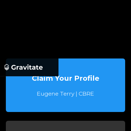
Claim Your Profile
Eugene Terry | CBRE