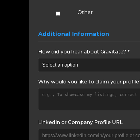
Other
Additional Information
How did you hear about Gravitate? *
Why would you like to claim your profile
LinkedIn or Company Profile URL