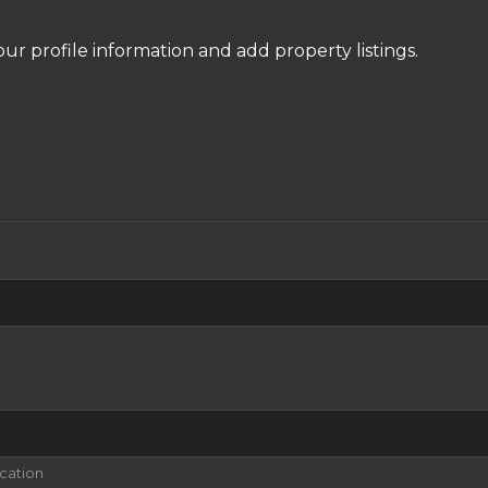
our profile information and add property listings.
ication