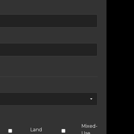
Mixed-
Land
Use