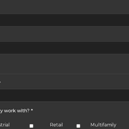
*
ly work with? *
trial
Retail
Multifamily