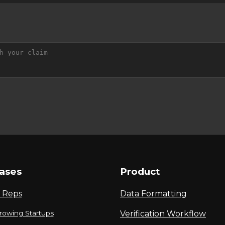
ases
Product
 Reps
Data Formatting
rowing Startups
Verification Workflow