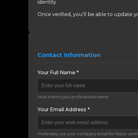
identity.
Once verified, you'll be able to update y
Contact Information
Your Full Name *
Must match your professional name
Your Email Address *
Preferably use your company email for faster verif