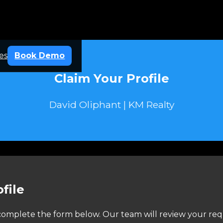
es
Book Demo
Claim Your Profile
David Oliphant | KM Realty
file
e complete the form below. Our team will review your req