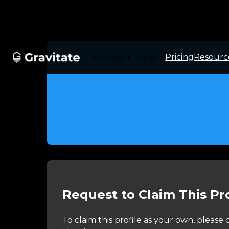
Pricing
Resourc
Use Cases
Product
▼
▼
Request to Claim This Pro
To claim this profile as your own, pleas