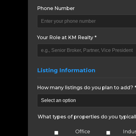
Phone Number
Your Role at KM Realty *
Listing Information
How many listings do you plan to add? 
What types of properties do you typical
Office
Indus