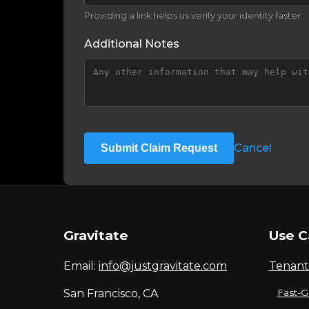
Providing a link helps us verify your identity faster
Additional Notes
Cancel
Submit Claim Request
Gravitate
Use C
Email:
info@justgravitate.com
Tenant
San Francisco, CA
Fast-G