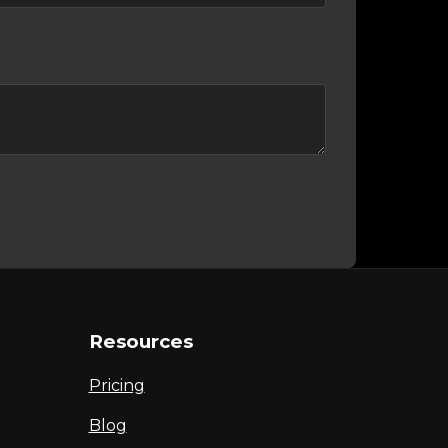
Resources
Pricing
Blog