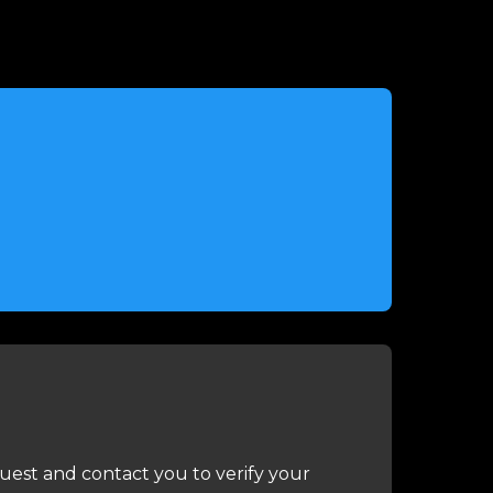
uest and contact you to verify your