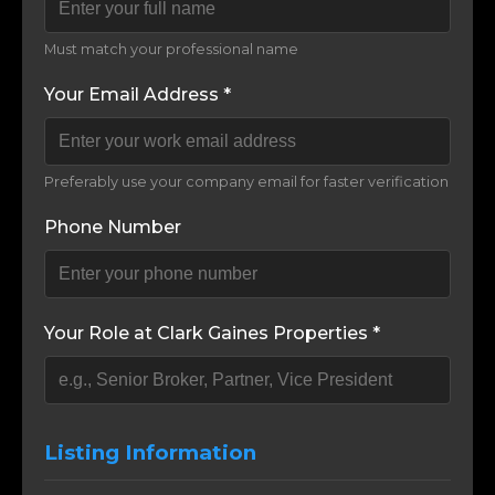
Must match your professional name
Your Email Address *
Preferably use your company email for faster verification
Phone Number
Your Role at Clark Gaines Properties *
Listing Information