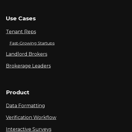
Use Cases
Tenant Reps
Fast-Growing Startups
Landlord Brokers
Brokerage Leaders
Product
Data Formatting
Verification Workflow
Interactive Surveys