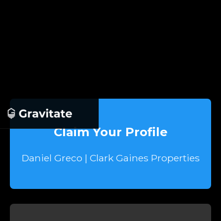
Claim Your Profile
Daniel Greco | Clark Gaines Properties