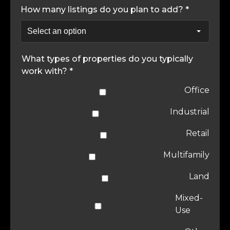
How many listings do you plan to add? *
What types of properties do you typically
work with? *
Office
Industrial
Retail
Multifamily
Land
Mixed-
Use