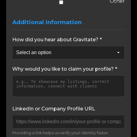
Other
Additional Information
How did you hear about Gravitate? *
Why would you like to claim your profile? *
LinkedIn or Company Profile URL
Providing a link helps us verify your identity faster