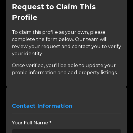
Request to Claim This
Profile
To claim this profile as your own, please
complete the form below. Our team will
review your request and contact you to verify
your identity.
Once verified, you'll be able to update your
profile information and add property listings.
Contact Information
Your Full Name *