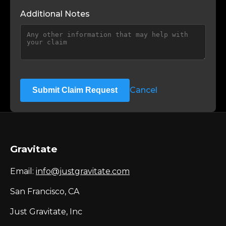
Additional Notes
Cancel
Submit Claim Request
Gravitate
Email:
info@justgravitate.com
San Francisco, CA
Just Gravitate, Inc