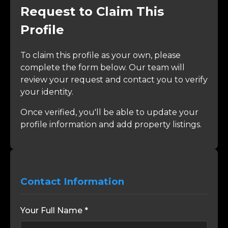
Request to Claim This
Profile
To claim this profile as your own, please
complete the form below. Our team will
review your request and contact you to verify
your identity.
Once verified, you'll be able to update your
profile information and add property listings.
Contact Information
Your Full Name *