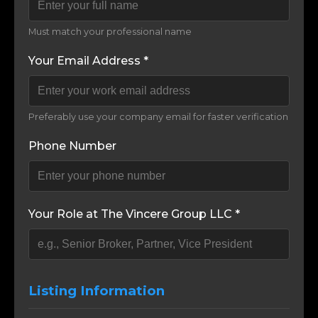
Must match your professional name
Your Email Address *
Preferably use your company email for faster verification
Phone Number
Your Role at The Vincere Group LLC *
Listing Information