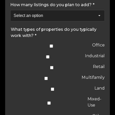
How many listings do you plan to add? *
What types of properties do you typically
work with? *
Office
Industrial
Retail
Multifamily
Land
Mixed-
Use