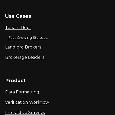
Use Cases
Tenant Reps
Fast-Growing Startups
Landlord Brokers
Brokerage Leaders
Product
Data Formatting
Verification Workflow
Interactive Surveys