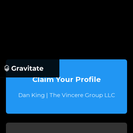
Claim Your Profile
Dan King | The Vincere Group LLC