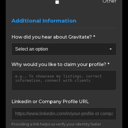
Other
Additional Information
How did you hear about Gravitate? *
Why would you like to claim your profile? *
LinkedIn or Company Profile URL
Providing a link helps us verify your identity faster