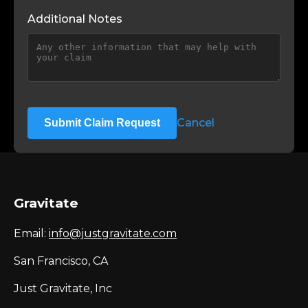
Additional Notes
Cancel
Submit Claim Request
Gravitate
Email:
info@justgravitate.com
San Francisco, CA
Just Gravitate, Inc