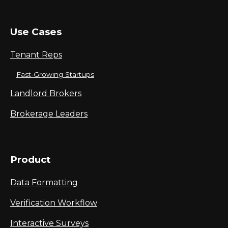
Use Cases
Tenant Reps
Fast-Growing Startups
Landlord Brokers
Brokerage Leaders
Product
Data Formatting
Verification Workflow
Interactive Surveys