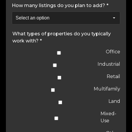
How many listings do you plan to add? *
What types of properties do you typically
work with? *
Office
Industrial
Retail
Multifamily
Land
Mixed-
Use