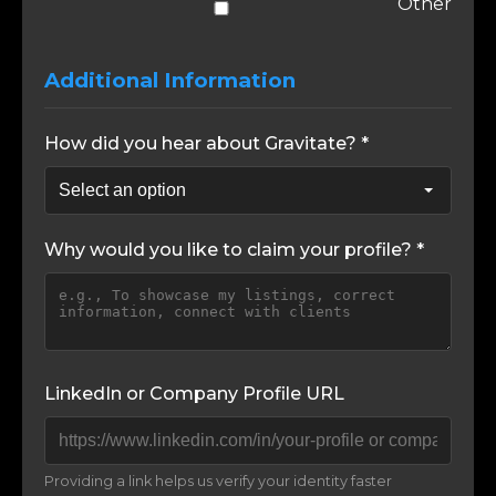
Other
Additional Information
How did you hear about Gravitate? *
Why would you like to claim your profile? *
LinkedIn or Company Profile URL
Providing a link helps us verify your identity faster