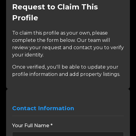
Request to Claim This
Profile
To claim this profile as your own, please
complete the form below. Our team will
review your request and contact you to verify
your identity.
Once verified, you'll be able to update your
profile information and add property listings.
Contact Information
Your Full Name *