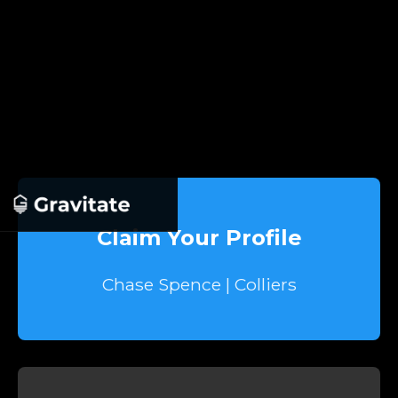
Claim Your Profile
Chase Spence | Colliers