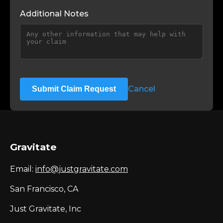
Additional Notes
Cancel
Submit Claim Request
Gravitate
Email:
info@justgravitate.com
San Francisco, CA
Just Gravitate, Inc