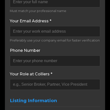
Must match your professional name
Your Email Address *
Preferably use your company email for faster verification
Phone Number
Your Role at Colliers *
Listing Information