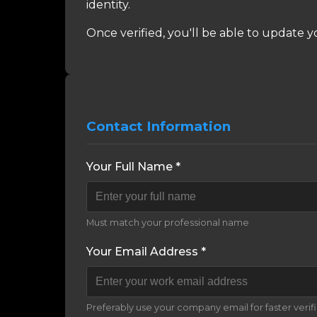
identity.
Once verified, you'll be able to update y
Contact Information
Your Full Name *
Must match your professional name
Your Email Address *
Preferably use your company email for faster verif