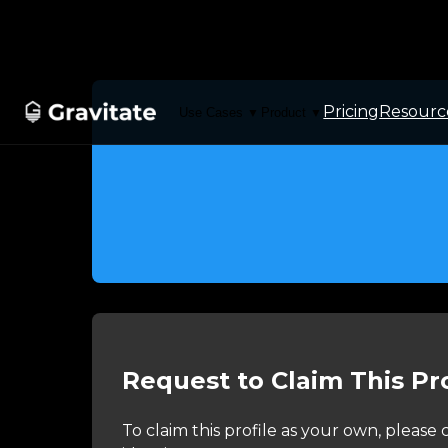
Pricing
Resourc
Use Cases
Product
▼
▼
Request to Claim This Pro
To claim this profile as your own, pleas