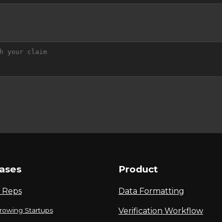
ases
Product
 Reps
Data Formatting
rowing Startups
Verification Workflow