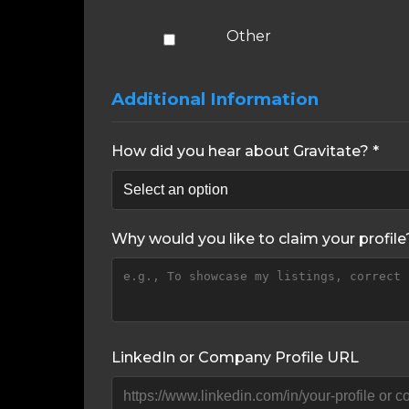
Other
Additional Information
How did you hear about Gravitate? *
Why would you like to claim your profile
LinkedIn or Company Profile URL