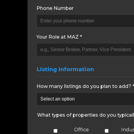
Phone Number
Your Role at MAZ *
Listing Information
How many listings do you plan to add? 
What types of properties do you typical
Office
Indus