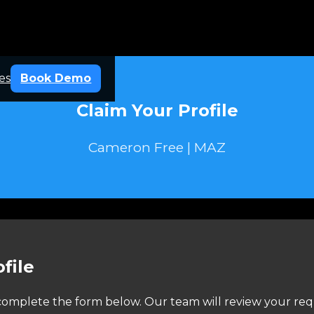
es
Book Demo
Claim Your Profile
Cameron Free | MAZ
file
e complete the form below. Our team will review your req