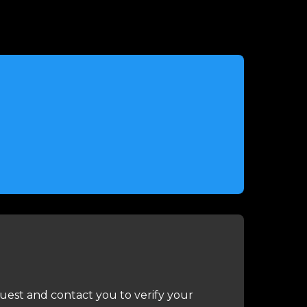
uest and contact you to verify your