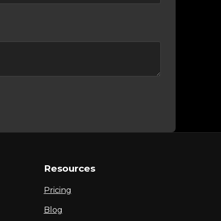
Resources
Pricing
Blog