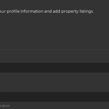
our profile information and add property listings.
ication