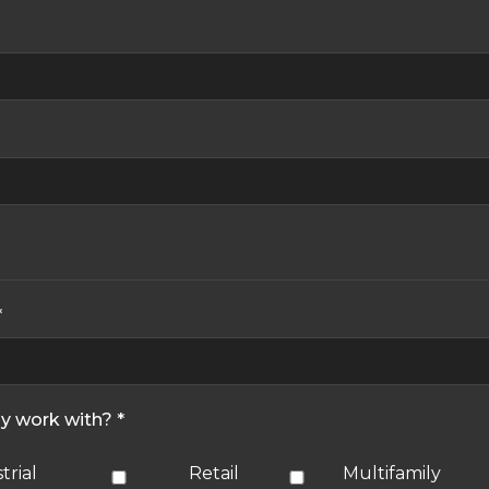
*
ly work with? *
trial
Retail
Multifamily