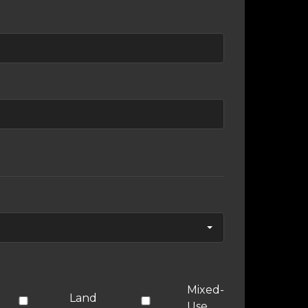
Mixed-
Land
Use