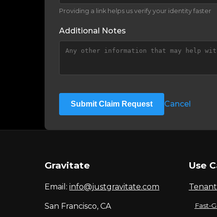
Providing a link helps us verify your identity faster
Additional Notes
Cancel
Submit Claim Request
Gravitate
Use C
Email:
info@justgravitate.com
Tenant
San Francisco, CA
Fast-G