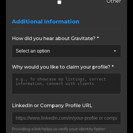
Other
Additional Information
How did you hear about Gravitate? *
Why would you like to claim your profile? *
LinkedIn or Company Profile URL
Providing a link helps us verify your identity faster