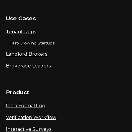
Use Cases
Tenant Reps
Fast-Growing Startups
Landlord Brokers
Brokerage Leaders
Product
Data Formatting
Verification Workflow
Interactive Surveys