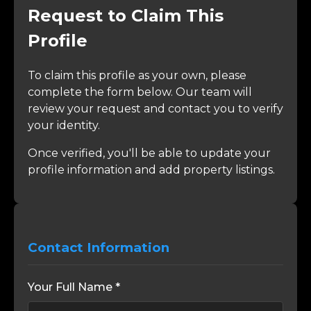
Request to Claim This
Profile
To claim this profile as your own, please
complete the form below. Our team will
review your request and contact you to verify
your identity.
Once verified, you'll be able to update your
profile information and add property listings.
Contact Information
Your Full Name *