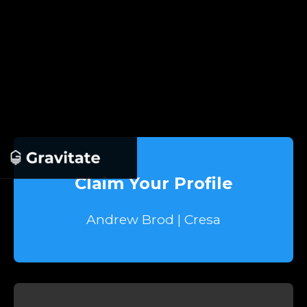
Claim Your Profile
Andrew Brod | Cresa