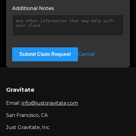
Additional Notes
Cancel
Submit Claim Request
Gravitate
Email:
info@justgravitate.com
San Francisco, CA
Just Gravitate, Inc