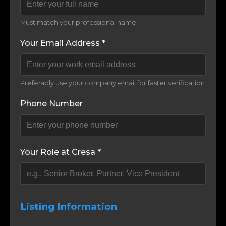
Must match your professional name
Your Email Address *
Preferably use your company email for faster verification
Phone Number
Your Role at Cresa *
Listing Information