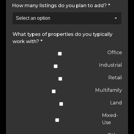
How many listings do you plan to add? *
What types of properties do you typically
work with? *
Office
Industrial
Retail
Multifamily
Land
Mixed-
Use