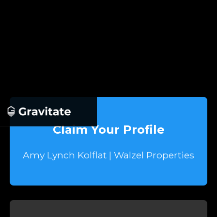
Claim Your Profile
Amy Lynch Kolflat | Walzel Properties