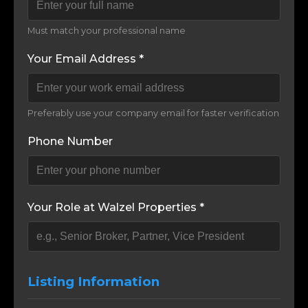
Must match your professional name
Your Email Address *
Preferably use your company email for faster verification
Phone Number
Your Role at Walzel Properties *
Listing Information