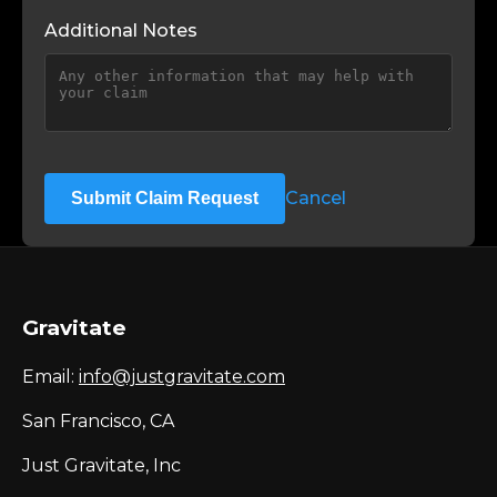
Additional Notes
Cancel
Submit Claim Request
Gravitate
Email:
info@justgravitate.com
San Francisco, CA
Just Gravitate, Inc