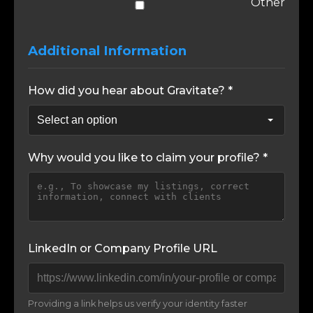
Other
Additional Information
How did you hear about Gravitate? *
Why would you like to claim your profile? *
LinkedIn or Company Profile URL
Providing a link helps us verify your identity faster