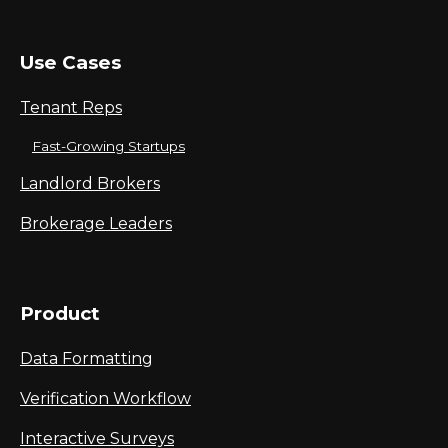
Use Cases
Tenant Reps
Fast-Growing Startups
Landlord Brokers
Brokerage Leaders
Product
Data Formatting
Verification Workflow
Interactive Surveys