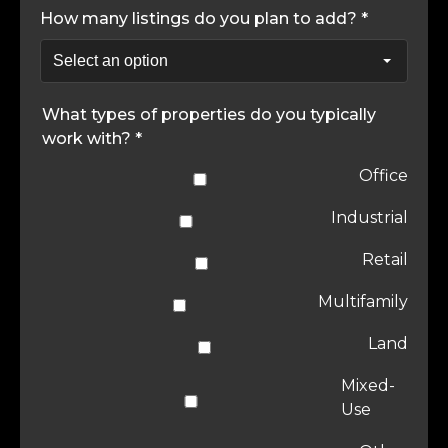
How many listings do you plan to add? *
What types of properties do you typically
work with? *
Office
Industrial
Retail
Multifamily
Land
Mixed-
Use