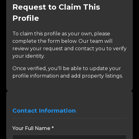
Request to Claim This
Profile
To claim this profile as your own, please
complete the form below. Our team will
review your request and contact you to verify
your identity.
Once verified, you'll be able to update your
profile information and add property listings.
Contact Information
Your Full Name *