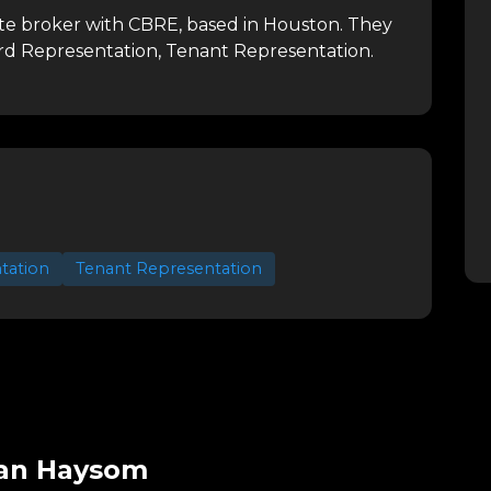
ate broker with CBRE, based in Houston.
They
ord Representation, Tenant Representation.
tation
Tenant Representation
san Haysom