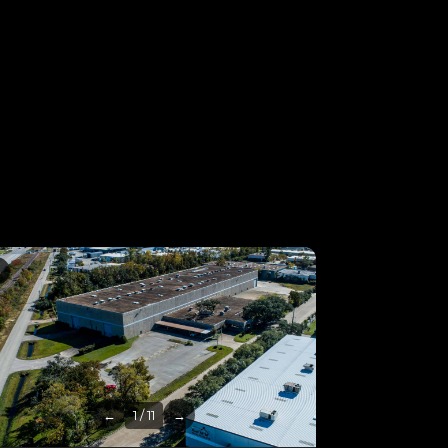
3
←
1 / 11
→