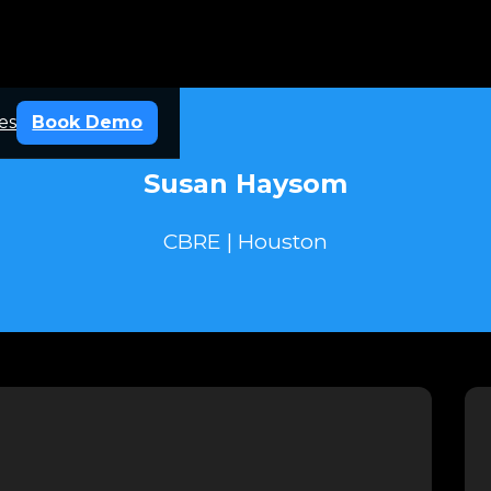
es
Book Demo
Susan Haysom
CBRE | Houston