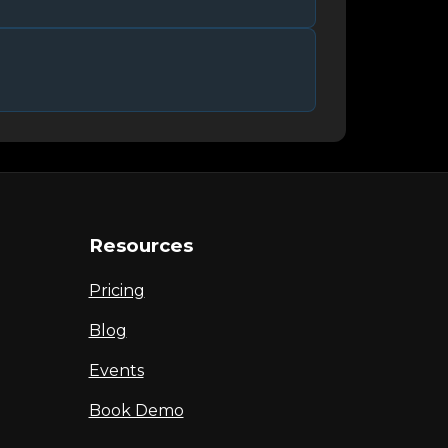
Resources
Pricing
Blog
Events
Book Demo