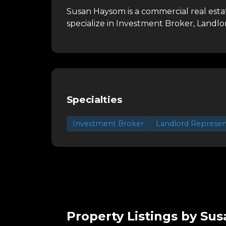
Susan Haysom is a commercial real est
specialize in Investment Broker, Landl
Specialties
Investment Broker
Landlord Represen
Property Listings by Su