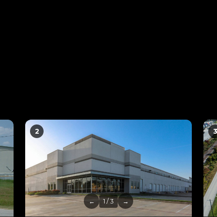
2
←
1 / 3
→