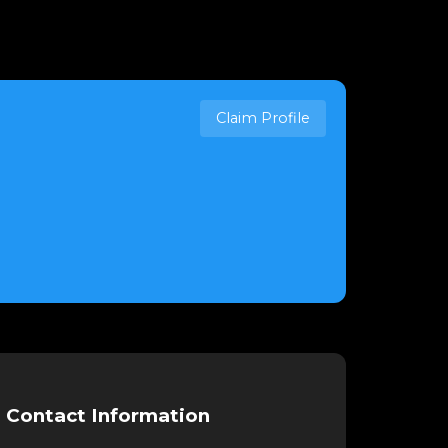
Claim Profile
Contact Information