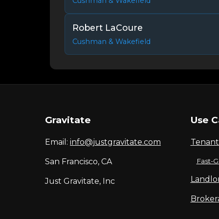
Cushman & Wakefield
Robert LaCoure
Cushman & Wakefield
Gravitate
Use C
Email:
info@justgravitate.com
Tenant
San Francisco, CA
Fast-G
Landlo
Just Gravitate, Inc
Broker