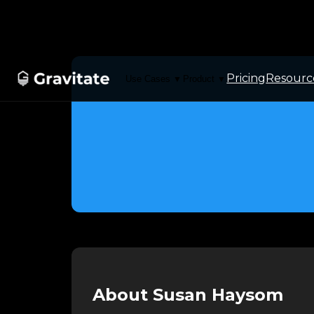
Pricing
Resourc
Use Cases
Product
▼
▼
About Susan Haysom