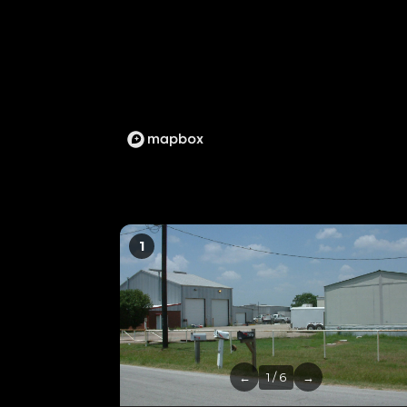
1
←
1 / 6
→