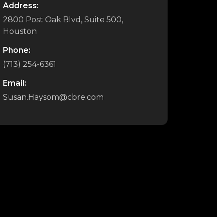
Address:
2800 Post Oak Blvd, Suite 500,
Houston
Phone:
(713) 254-6361
Email:
Susan.Haysom@cbre.com